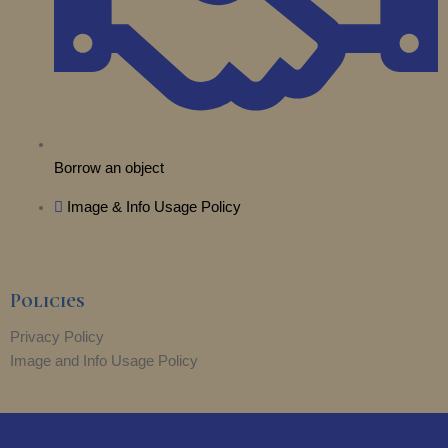
Borrow an object
Image & Info Usage Policy
Policies
Privacy Policy
Image and Info Usage Policy