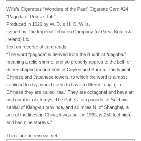
Wills’s Cigarettes “Wonders of the Past” Cigarette Card #24
“Pagoda of Poh-sz-Tah”
Produced in 1926 by W. D. & H. O. Wills.
Issued by The Imperial Tobacco Company (of Great Britain &
Ireland) Ltd.
Text on reverse of card reads:
“The word “pagoda” is derived from the Buddhist “dagoba.”
meaning a relic-shrime, and so properly applies to the bell- or
dome-shaped monuments of Ceylon and Burma. The typical
Chinese and Japanese towers, to which the word is almost
confined to-day, would seem to have a different origin; in
Chinese they are called “taa.” They are octagonal and have an
odd number of storeys. The Poh-sz-tah pagoda, at Suchow,
capital of Kiang-su province, and so miles N. of Shanghai, is
one of the finest in China; it was built in 1983, is 250 feet high,
and has nine storeys.”
There are no reviews yet.