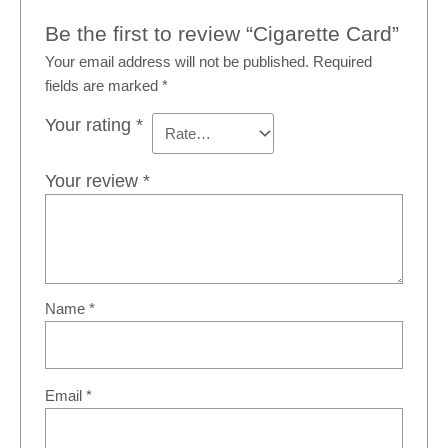
Be the first to review “Cigarette Card”
Your email address will not be published.
Required
fields are marked
*
Your rating
*
Your review
*
Name
*
Email
*