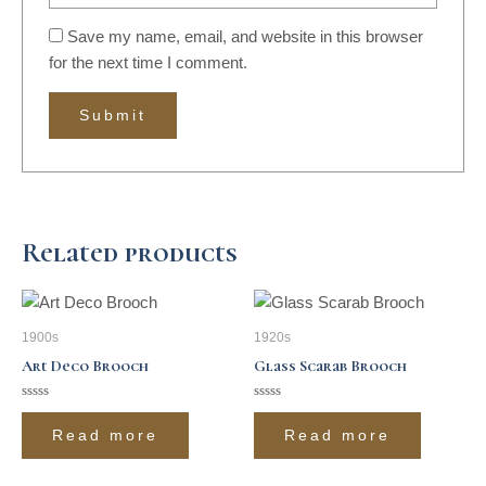
Save my name, email, and website in this browser
for the next time I comment.
Related products
1900s
1920s
Art Deco Brooch
Glass Scarab Brooch
Rated
Rated
0
0
Read more
Read more
out
out
of
of
5
5