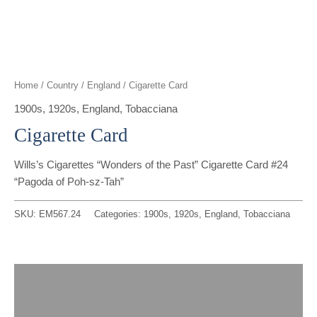
t
g
o
k
d
b
t
r
o
i
e
e
a
k
n
Home
/
Country
/
England
/ Cigarette Card
r
m
1900s
,
1920s
,
England
,
Tobacciana
Cigarette Card
Wills’s Cigarettes “Wonders of the Past” Cigarette Card #24
“Pagoda of Poh-sz-Tah”
SKU:
EM567.24
Categories:
1900s
,
1920s
,
England
,
Tobacciana
Description
Reviews (0)