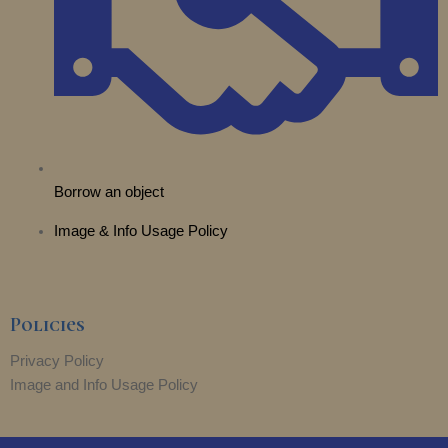
r
m
Borrow an object
Image & Info Usage Policy
Policies
Privacy Policy
Image and Info Usage Policy