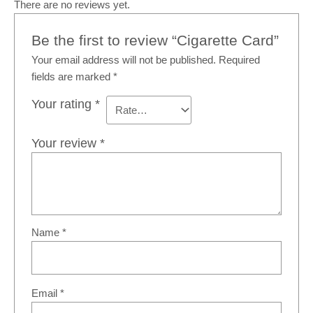
There are no reviews yet.
Be the first to review “Cigarette Card”
Your email address will not be published.
Required
fields are marked
*
Your rating
*
Your review
*
Name
*
Email
*