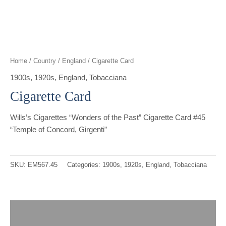
t
g
o
k
d
b
t
r
o
i
e
e
a
k
n
Home
/
Country
/
England
/ Cigarette Card
r
m
1900s
,
1920s
,
England
,
Tobacciana
Cigarette Card
Wills’s Cigarettes “Wonders of the Past” Cigarette Card #45
“Temple of Concord, Girgenti”
SKU:
EM567.45
Categories:
1900s
,
1920s
,
England
,
Tobacciana
Description