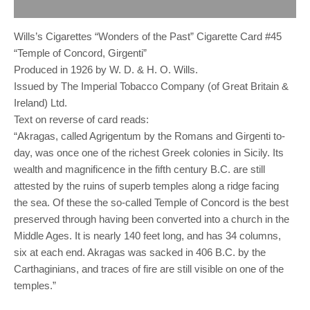
Reviews (0)
Wills’s Cigarettes “Wonders of the Past” Cigarette Card #45
“Temple of Concord, Girgenti”
Produced in 1926 by W. D. & H. O. Wills.
Issued by The Imperial Tobacco Company (of Great Britain &
Ireland) Ltd.
Text on reverse of card reads:
“Akragas, called Agrigentum by the Romans and Girgenti to-
day, was once one of the richest Greek colonies in Sicily. Its
wealth and magnificence in the fifth century B.C. are still
attested by the ruins of superb temples along a ridge facing
the sea. Of these the so-called Temple of Concord is the best
preserved through having been converted into a church in the
Middle Ages. It is nearly 140 feet long, and has 34 columns,
six at each end. Akragas was sacked in 406 B.C. by the
Carthaginians, and traces of fire are still visible on one of the
temples.”