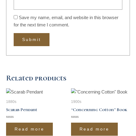
Save my name, email, and website in this browser
for the next time I comment.
Related products
1880s
1900s
Scarab Pendant
“Concerning Cotton” Book
Rated
Rated
0
0
Read more
Read more
out
out
of
of