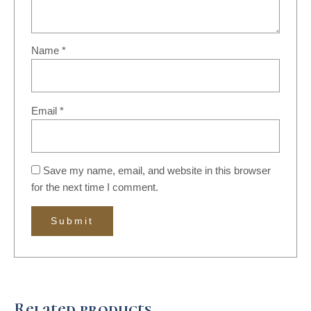
Name
*
Email
*
Save my name, email, and website in this browser
for the next time I comment.
Related products