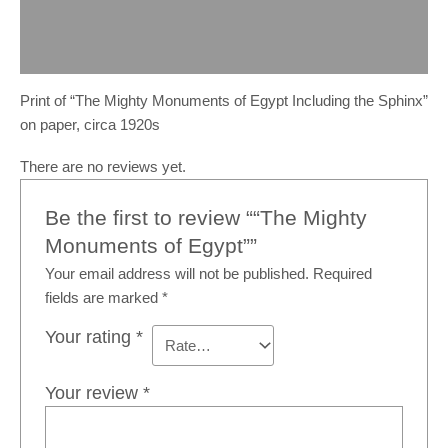
Description
Reviews (0)
Print of “The Mighty Monuments of Egypt Including the Sphinx”
on paper, circa 1920s
There are no reviews yet.
Be the first to review ““The Mighty
Monuments of Egypt””
Your email address will not be published.
Required
fields are marked
*
Your rating
*
Your review
*