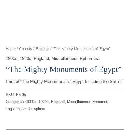
t
g
o
k
d
b
t
r
o
i
e
e
a
k
n
r
m
Home
/
Country
/
England
/ “The Mighty Monuments of Egypt”
1900s
,
1920s
,
England
,
Miscellaneous Ephemera
“The Mighty Monuments of Egypt”
Print of “The Mighty Monuments of Egypt Including the Sphinx”
SKU:
EM95
Categories:
1900s
,
1920s
,
England
,
Miscellaneous Ephemera
Tags:
pyramids
,
sphinx