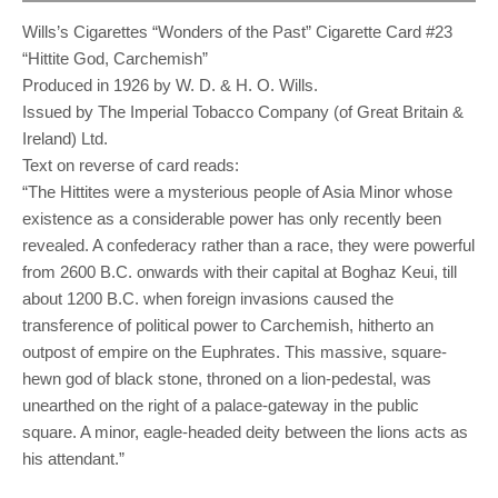
Wills’s Cigarettes “Wonders of the Past” Cigarette Card #23
“Hittite God, Carchemish”
Produced in 1926 by W. D. & H. O. Wills.
Issued by The Imperial Tobacco Company (of Great Britain &
Ireland) Ltd.
Text on reverse of card reads:
“The Hittites were a mysterious people of Asia Minor whose
existence as a considerable power has only recently been
revealed. A confederacy rather than a race, they were powerful
from 2600 B.C. onwards with their capital at Boghaz Keui, till
about 1200 B.C. when foreign invasions caused the
transference of political power to Carchemish, hitherto an
outpost of empire on the Euphrates. This massive, square-
hewn god of black stone, throned on a lion-pedestal, was
unearthed on the right of a palace-gateway in the public
square. A minor, eagle-headed deity between the lions acts as
his attendant.”