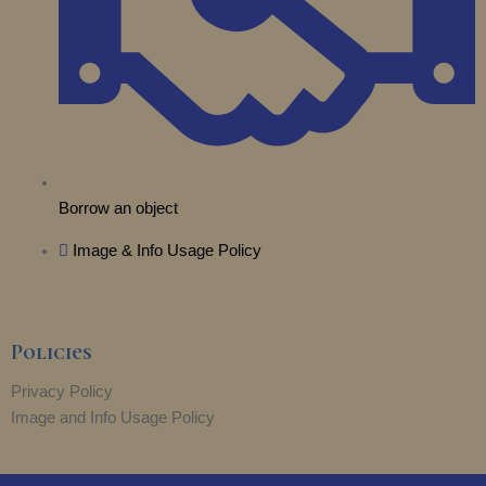
r
m
Borrow an object
Image & Info Usage Policy
Policies
Privacy Policy
Image and Info Usage Policy