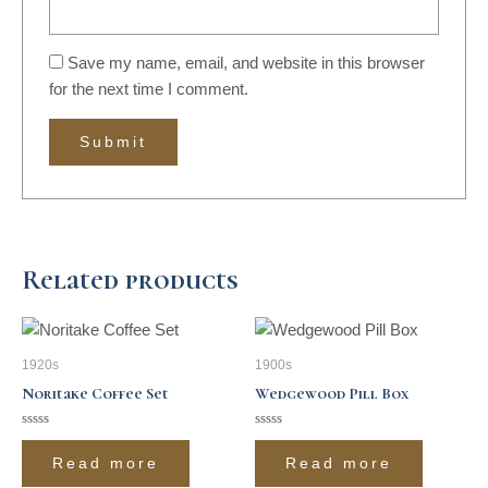
Save my name, email, and website in this browser
for the next time I comment.
Related products
1920s
1900s
Noritake Coffee Set
Wedgewood Pill Box
Rated
Rated
0
0
Read more
Read more
out
out
of
of