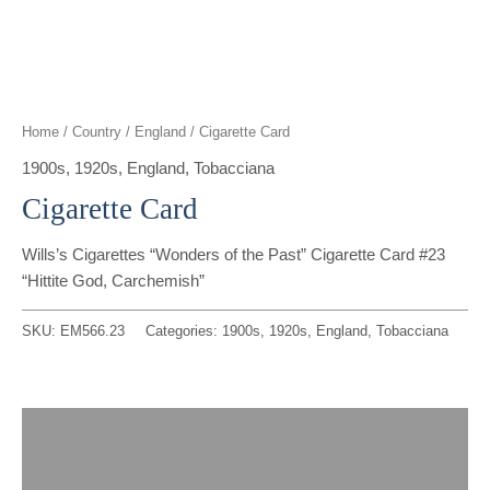
t
g
o
k
d
b
t
r
o
i
e
e
a
k
n
Home
/
Country
/
England
/ Cigarette Card
r
m
1900s
,
1920s
,
England
,
Tobacciana
Cigarette Card
Wills’s Cigarettes “Wonders of the Past” Cigarette Card #23
“Hittite God, Carchemish”
SKU:
EM566.23
Categories:
1900s
,
1920s
,
England
,
Tobacciana
Description
Reviews (0)