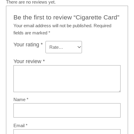
There are no reviews yet.
Be the first to review “Cigarette Card”
Your email address will not be published.
Required
fields are marked
*
Your rating
*
Your review
*
Name
*
Email
*