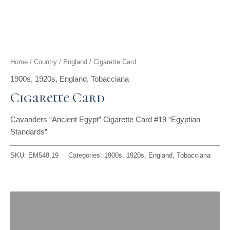
t
g
o
k
d
b
t
r
o
i
e
e
a
k
n
Home
/
Country
/
England
/ Cigarette Card
r
m
1900s
,
1920s
,
England
,
Tobacciana
Cigarette Card
Cavanders “Ancient Egypt” Cigarette Card #19 “Egyptian
Standards”
SKU:
EM548.19
Categories:
1900s
,
1920s
,
England
,
Tobacciana
Description
Reviews (0)