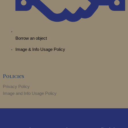
Borrow an object
Image & Info Usage Policy
Policies
Privacy Policy
Image and Info Usage Policy