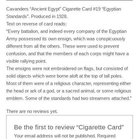
Cavanders “Ancient Egypt” Cigarette Card #19 “Egyptian
Standards”. Produced in 1928.
Text on reverse of card reads:
“Every battalion, and indeed every company of the Egyptian
Army possessed its own ensign, which was conspicuously
different from all the others. These were used to prevent
confusion, and that the members of each corps might have a
visible rallying point.
The ensigns were not embroidered on flags, but consisted of
solid objects which were borne aloft at the top of tall poles.
Most of them were of a religious character, representing either
the head or ark of a god, or a sacred animal, or some religious
emblem. Some of the standards had two streamers attached.”
There are no reviews yet.
Be the first to review “Cigarette Card”
Your email address will not be published.
Required