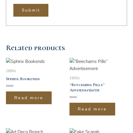
Related products
1880s
1900s
Sphinx Bookends
“Beechams Pills”
Advertisement
Rated
0
Read more
out
of
Rated
5
0
Read more
out
of
5