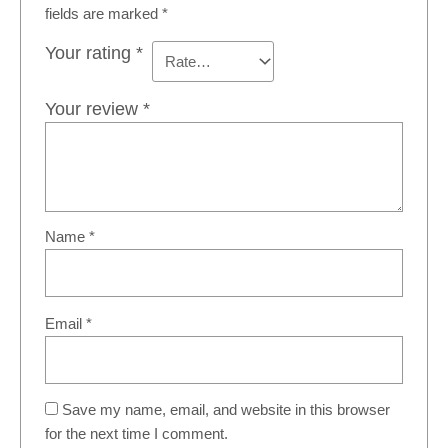
fields are marked
*
Your rating
*
Your review
*
Name
*
Email
*
Save my name, email, and website in this browser
for the next time I comment.