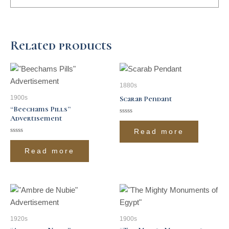
Related products
1880s
1900s
Scarab Pendant
“Beechams Pills”
Advertisement
Rated
0
Read more
out
of
Rated
5
0
Read more
out
of
5
1920s
1900s