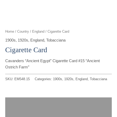
t
g
o
k
d
b
t
r
o
i
e
e
a
k
n
Home
/
Country
/
England
/ Cigarette Card
r
m
1900s
,
1920s
,
England
,
Tobacciana
Cigarette Card
Cavanders “Ancient Egypt” Cigarette Card #15 “Ancient
Ostrich Farm”
SKU:
EM548.15
Categories:
1900s
,
1920s
,
England
,
Tobacciana
Description
Reviews (0)