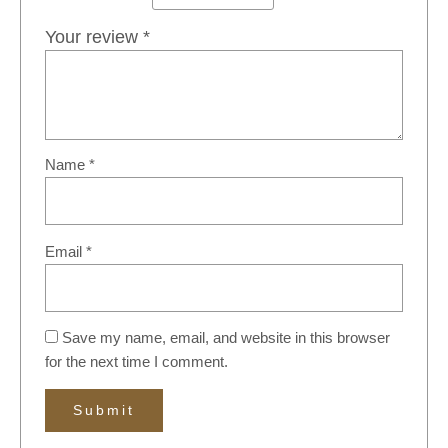
Your review
*
Name
*
Email
*
Save my name, email, and website in this browser
for the next time I comment.