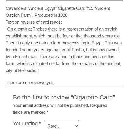
Cavanders “Ancient Egypt” Cigarette Card #15 “Ancient
Ostrich Farm”. Produced in 1928.
Text on reverse of card reads:
“On a tomb at Thebes there is a representation of an ostrich
establishment, which must be four or five thousand years old.
There is only one ostrich farm now existing in Egypt. This was
founded some years ago by Ismail Pasha, but is now owned
by a Frenchman. There are about a thousand birds on this
farm, which is situated not far from the remains of the ancient
city of Heliopolis.”
There are no reviews yet.
Be the first to review “Cigarette Card”
Your email address will not be published.
Required
fields are marked
*
Your rating
*