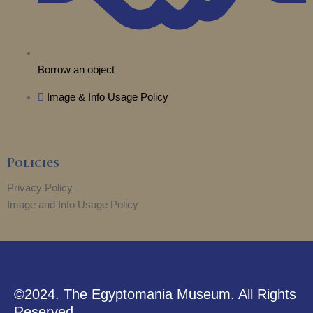
Borrow an object
Image & Info Usage Policy
Policies
Privacy Policy
Image and Info Usage Policy
©2024. The Egyptomania Museum. All Rights
Reserved.