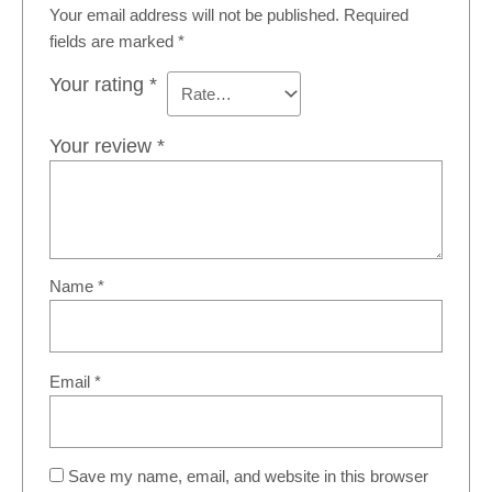
Your email address will not be published.
Required
fields are marked
*
Your rating
*
Your review
*
Name
*
Email
*
Save my name, email, and website in this browser