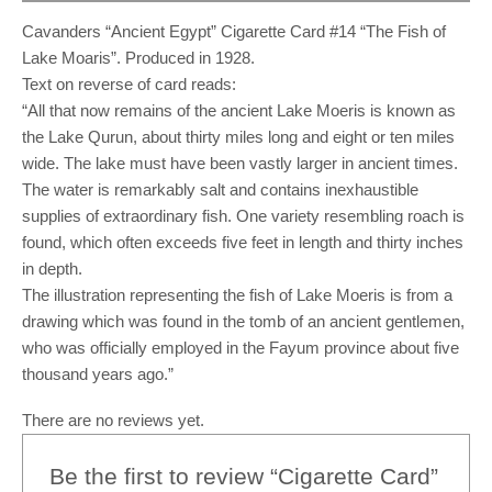
Cavanders “Ancient Egypt” Cigarette Card #14 “The Fish of
Lake Moaris”. Produced in 1928.
Text on reverse of card reads:
“All that now remains of the ancient Lake Moeris is known as
the Lake Qurun, about thirty miles long and eight or ten miles
wide. The lake must have been vastly larger in ancient times.
The water is remarkably salt and contains inexhaustible
supplies of extraordinary fish. One variety resembling roach is
found, which often exceeds five feet in length and thirty inches
in depth.
The illustration representing the fish of Lake Moeris is from a
drawing which was found in the tomb of an ancient gentlemen,
who was officially employed in the Fayum province about five
thousand years ago.”
There are no reviews yet.
Be the first to review “Cigarette Card”