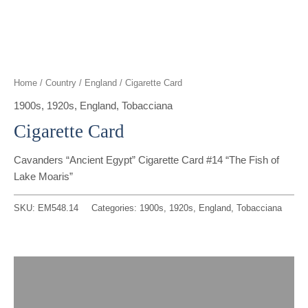
t
g
o
k
d
b
t
r
o
i
e
e
a
k
n
Home
/
Country
/
England
/ Cigarette Card
r
m
1900s
,
1920s
,
England
,
Tobacciana
Cigarette Card
Cavanders “Ancient Egypt” Cigarette Card #14 “The Fish of
Lake Moaris”
SKU:
EM548.14
Categories:
1900s
,
1920s
,
England
,
Tobacciana
Description
Reviews (0)