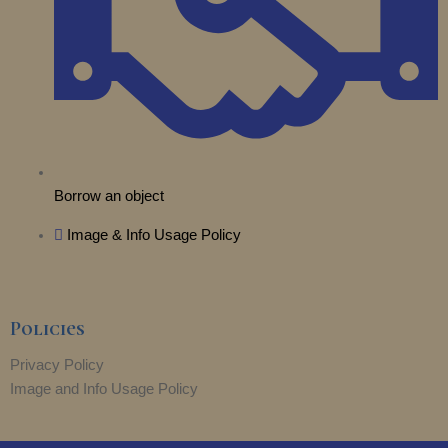
r
m
Borrow an object
Image & Info Usage Policy
Policies
Privacy Policy
Image and Info Usage Policy