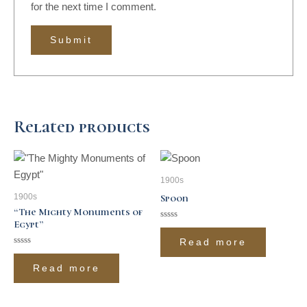
for the next time I comment.
Related products
1900s
1900s
Spoon
“The Mighty Monuments of
Egypt”
Rated
0
Read more
out
of
Rated
5
0
Read more
out
of
5