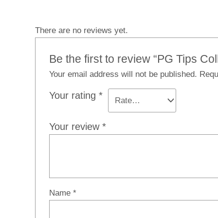
There are no reviews yet.
Be the first to review “PG Tips C
Your email address will not be published.
Requ
Your rating
*
Your review
*
Name
*