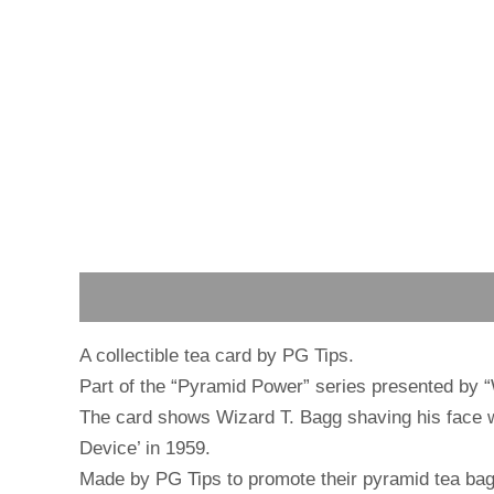
Description
Reviews (0)
A collectible tea card by PG Tips.
Part of the “Pyramid Power” series presented by 
The card shows Wizard T. Bagg shaving his face wit
Device’ in 1959.
Made by PG Tips to promote their pyramid tea bag