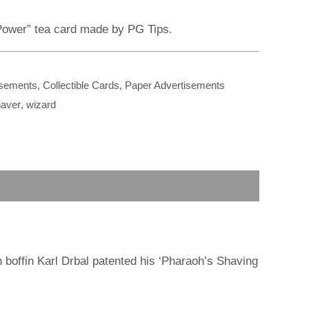
r
m
 Power” tea card made by PG Tips.
isements
,
Collectible Cards
,
Paper Advertisements
aver
,
wizard
 boffin Karl Drbal patented his ‘Pharaoh’s Shaving