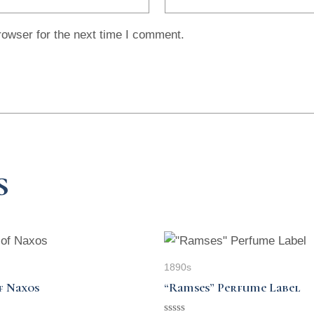
rowser for the next time I comment.
s
1890s
f Naxos
“Ramses” Perfume Label