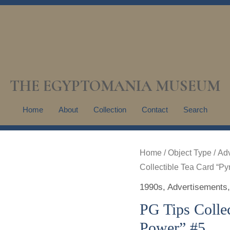
THE EGYPTOMANIA MUSEUM
Home
About
Collection
Contact
Search
Home
/
Object Type
/
Adv
Collectible Tea Card “P
1990s
,
Advertisements
PG Tips Colle
Power” #5