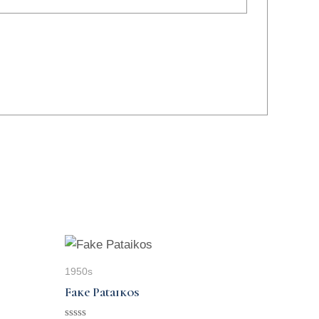
1950s
Fake Pataikos