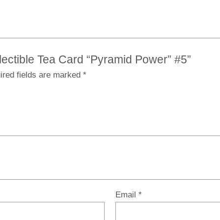
ollectible Tea Card “Pyramid Power” #5”
ired fields are marked
*
Email
*