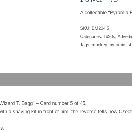
A collectible “Pyramid
SKU:
EM204.5
Categories:
1990s
,
Advert
Tags:
monkey
,
pyramid
,
sh
“Wizard T. Bagg” – Card number 5 of 45.
h a shaving kit in front of him, the reverse tells how Czech
s.