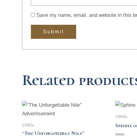
Save my name, email, and website in this b
Related product
1960s
Sphinx o
1940s
“The Unforgettable Nile”