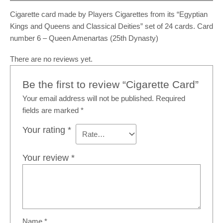
Cigarette card made by Players Cigarettes from its “Egyptian
Kings and Queens and Classical Deities” set of 24 cards. Card
number 6 – Queen Amenartas (25th Dynasty)
There are no reviews yet.
Be the first to review “Cigarette Card”
Your email address will not be published.
Required
fields are marked
*
Your rating
*
Your review
*
Name
*