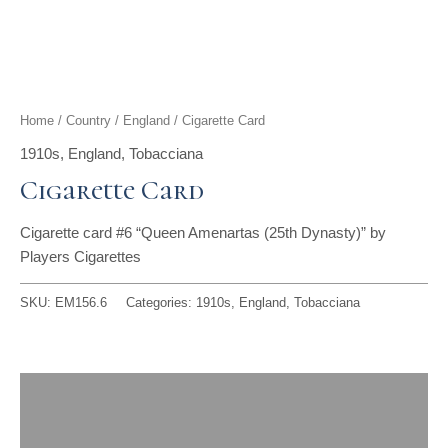
t
g
o
k
d
b
t
r
o
i
e
e
a
k
n
Home
/
Country
/
England
/ Cigarette Card
r
m
1910s
,
England
,
Tobacciana
Cigarette Card
Cigarette card #6 “Queen Amenartas (25th Dynasty)” by
Players Cigarettes
SKU:
EM156.6
Categories:
1910s
,
England
,
Tobacciana
Description
Reviews (0)