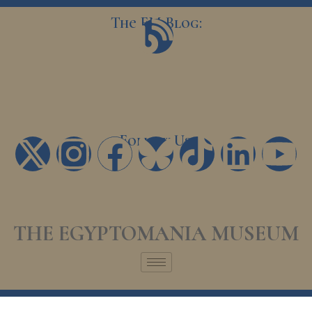
Skip
The EM Blog:
B
to
content
l
o
g
Follow Us:
X
I
F
T
L
Y
-
n
a
i
i
o
t
s
c
k
n
u
THE EGYPTOMANIA MUSEUM
w
t
e
t
k
t
i
a
b
o
e
u