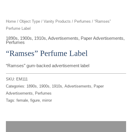
t
g
o
k
d
b
t
r
o
i
e
Home
/
Object Type
/
Vanity Products
/
Perfumes
/ “Ramses”
Perfume Label
e
a
k
n
1890s
,
1900s
,
1910s
,
Advertisements
,
Paper Advertisements
,
Perfumes
r
m
“Ramses” Perfume Label
“Ramses” gum-backed advertisement label
SKU:
EM111
Categories:
1890s
,
1900s
,
1910s
,
Advertisements
,
Paper
Advertisements
,
Perfumes
Tags:
female
,
figure
,
mirror
Description