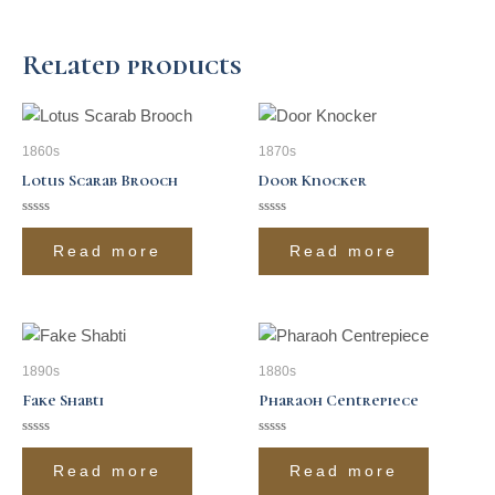
Related products
1860s
1870s
Lotus Scarab Brooch
Door Knocker
Rated
Rated
0
0
Read more
Read more
out
out
of
of
5
5
1890s
1880s
Fake Shabti
Pharaoh Centrepiece
Rated
Rated
0
0
Read more
Read more
out
out
of
of