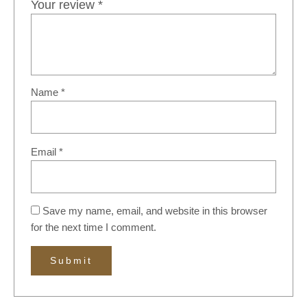
Your review
*
Name
*
Email
*
Save my name, email, and website in this browser
for the next time I comment.