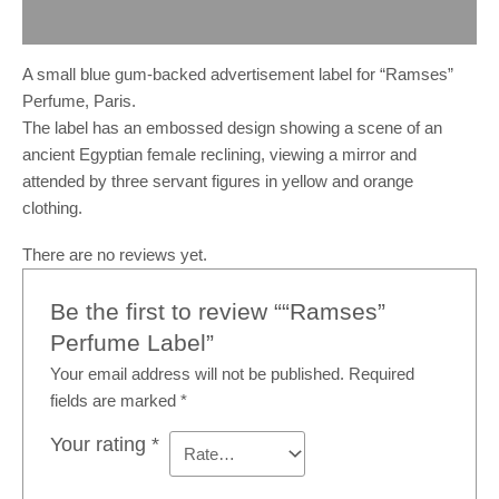
Reviews (0)
A small blue gum-backed advertisement label for “Ramses”
Perfume, Paris.
The label has an embossed design showing a scene of an
ancient Egyptian female reclining, viewing a mirror and
attended by three servant figures in yellow and orange
clothing.
There are no reviews yet.
Be the first to review ““Ramses”
Perfume Label”
Your email address will not be published.
Required
fields are marked
*
Your rating
*