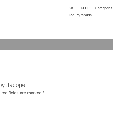
SKU:
EM112
Categories
Tag:
pyramids
 by Jacope”
ired fields are marked
*