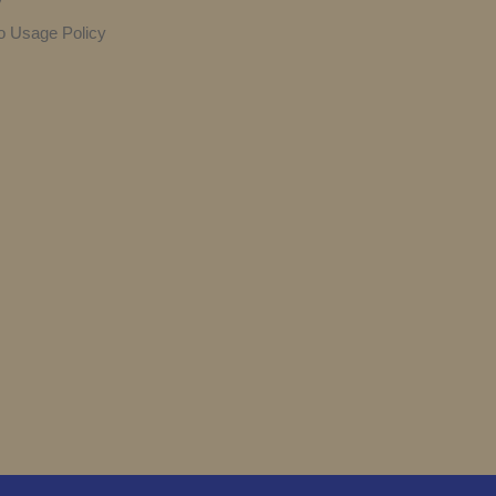
y
o Usage Policy