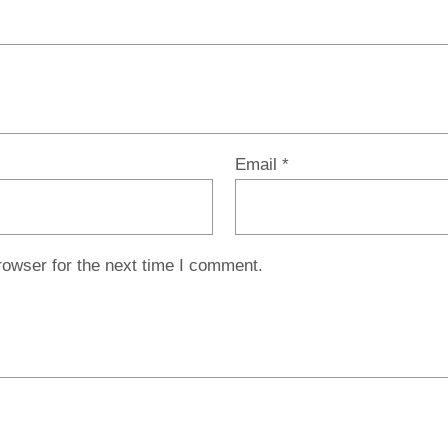
Email
*
rowser for the next time I comment.