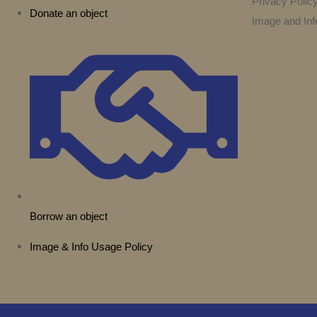
Privacy Polic
Donate an object
Image and Inf
Borrow an object
Image & Info Usage Policy