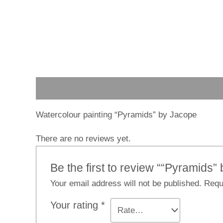
Description
Reviews (0)
Watercolour painting “Pyramids” by Jacope
There are no reviews yet.
Be the first to review ““Pyramids”
Your email address will not be published.
Requ
Your rating
*