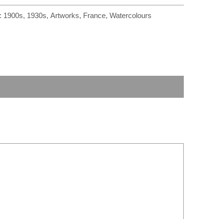
r
m
:
1900s
,
1930s
,
Artworks
,
France
,
Watercolours