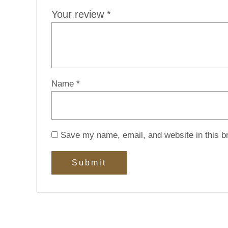
Your review
*
Name
*
Save my name, email, and website in this b