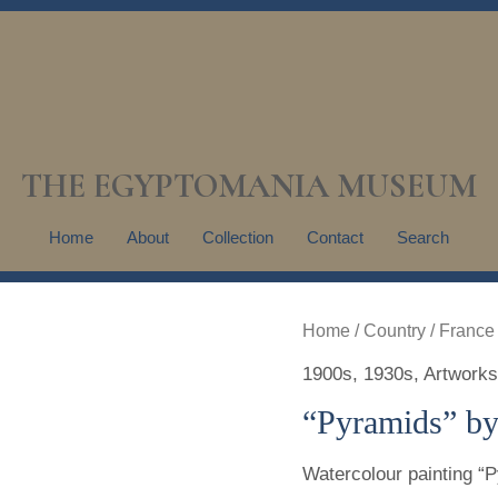
THE EGYPTOMANIA MUSEUM
Home
About
Collection
Contact
Search
Home
/
Country
/
France
1900s
,
1930s
,
Artworks
“Pyramids” by
Watercolour painting “