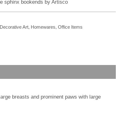
r
m
re sphinx bookends by Artisco
Decorative Art
,
Homewares
,
Office Items
arge breasts and prominent paws with large