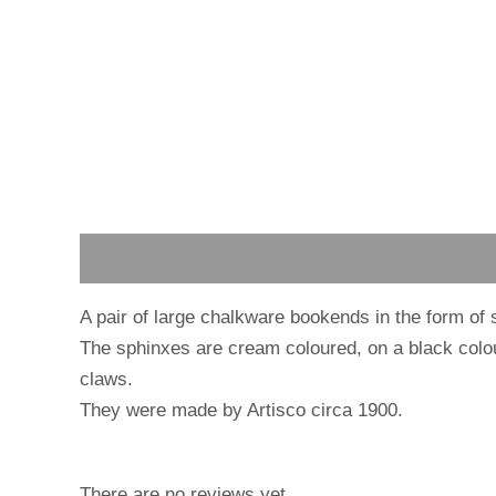
Description
Reviews (0)
A pair of large chalkware bookends in the form of 
The sphinxes are cream coloured, on a black col
claws.
They were made by Artisco circa 1900.
There are no reviews yet.