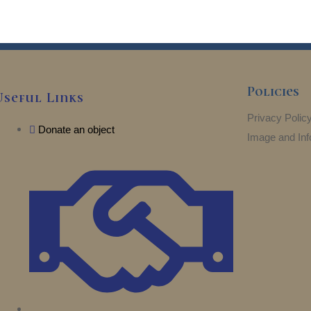
5
Policies
Useful Links
Privacy Polic
Donate an object
Image and Inf