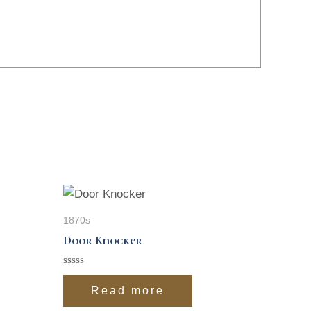
1870s
Door Knocker
Rated
0
Read more
out
of