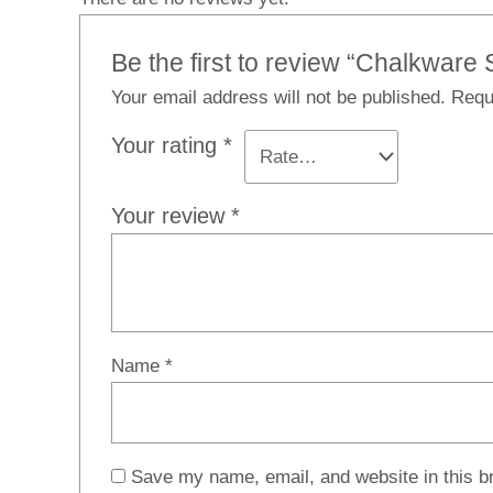
Be the first to review “Chalkwar
Your email address will not be published.
Requ
Your rating
*
Your review
*
Name
*
Save my name, email, and website in this b