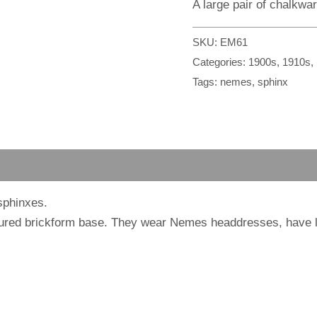
A large pair of chalkwa
SKU:
EM61
Categories:
1900s
,
1910s
,
Tags:
nemes
,
sphinx
sphinxes.
oured brickform base. They wear Nemes headdresses, have l