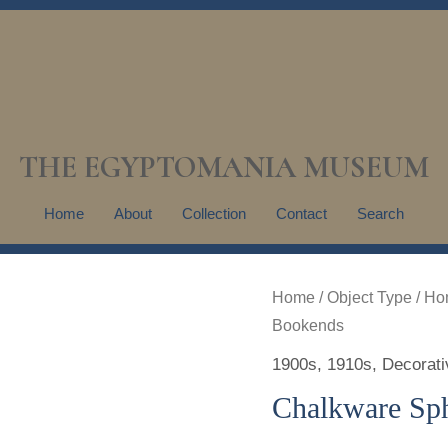
THE EGYPTOMANIA MUSEUM
Home
About
Collection
Contact
Search
Home
/
Object Type
/
Ho
Bookends
1900s
,
1910s
,
Decorati
Chalkware Sp