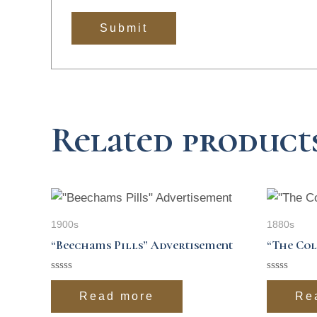
Related product
1900s
1880s
“Beechams Pills” Advertisement
“The Col
Rated
Rated
0
0
Read more
Re
out
out
of
of