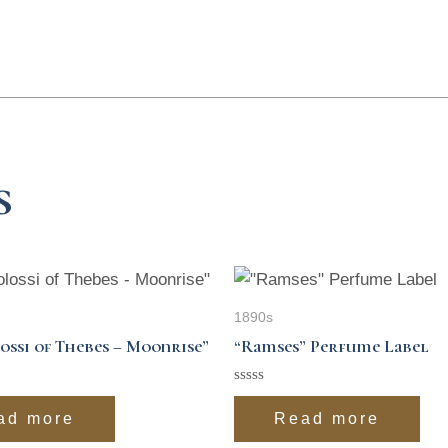
s
1890s
ossi of Thebes – Moonrise”
“Ramses” Perfume Label
Rated
0
ad more
Read more
out
of