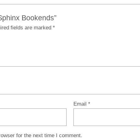
e Sphinx Bookends”
ired fields are marked
*
Email
*
rowser for the next time I comment.