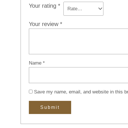
Your rating
*
Your review
*
Name
*
Save my name, email, and website in this b