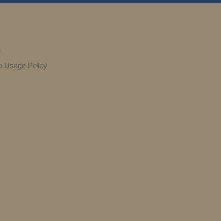
y
o Usage Policy