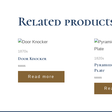
Related product
1870s
Door Knocker
1820s
Pyramid
Plate
Rated
0
Read more
out
of
Rated
5
0
Re
out
of
5