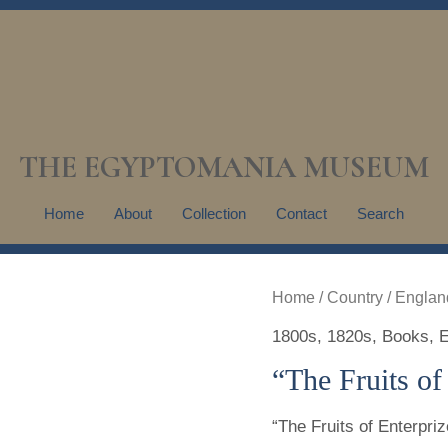
THE EGYPTOMANIA MUSEUM
Home
About
Collection
Contact
Search
Home
/
Country
/
Englan
1800s
,
1820s
,
Books
,
E
“The Fruits of
“The Fruits of Enterpriz