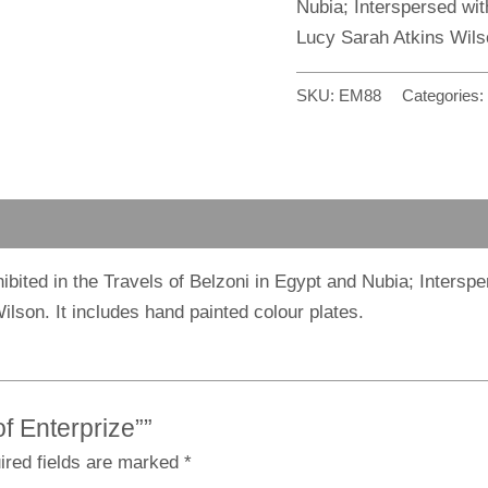
Nubia; Interspersed wit
Lucy Sarah Atkins Wils
SKU:
EM88
Categories:
xhibited in the Travels of Belzoni in Egypt and Nubia; Inters
ilson. It includes hand painted colour plates.
of Enterprize””
ired fields are marked
*