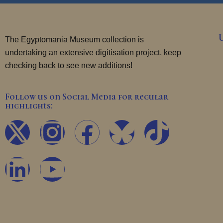
The Egyptomania Museum collection is
undertaking an extensive digitisation project, keep
checking back to see new additions!
Follow us on Social Media for regular
highlights:
X
L
I
Y
F
T
-
i
n
o
a
i
t
n
s
u
c
k
w
k
t
t
e
t