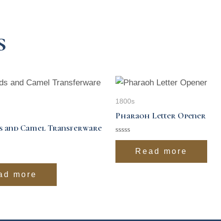
s
1800s
Pharaoh Letter Opener
s and Camel Transferware
Rated
0
Read more
out
of
5
ad more