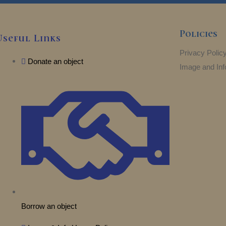
Policies
Useful Links
Privacy Polic
Donate an object
Image and Inf
Borrow an object