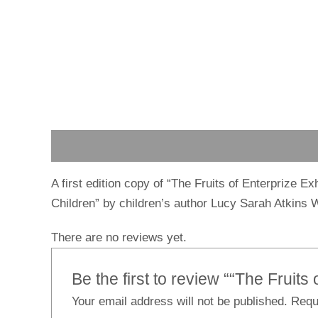
Description
Reviews (0)
A first edition copy of “The Fruits of Enterprize E
Children” by children’s author Lucy Sarah Atkins W
There are no reviews yet.
Be the first to review ““The Fruits 
Your email address will not be published.
Requ