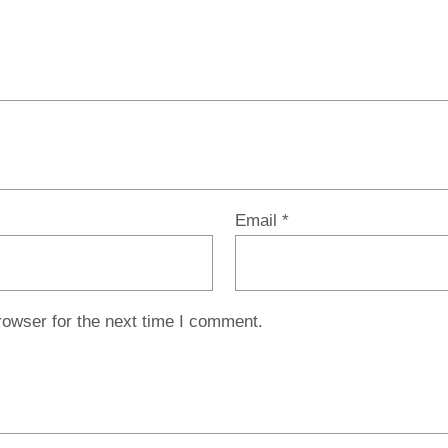
Email
*
rowser for the next time I comment.