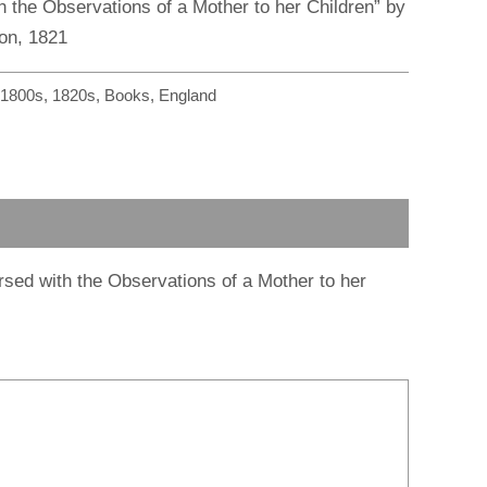
r
m
h the Observations of a Mother to her Children” by
on, 1821
1800s
,
1820s
,
Books
,
England
persed with the Observations of a Mother to her