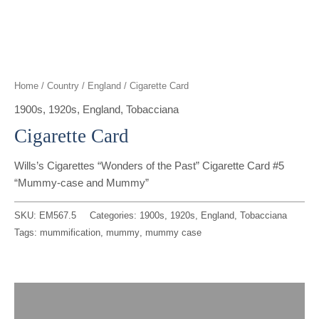
t
g
o
k
d
b
t
r
o
i
e
e
a
k
n
Home
/
Country
/
England
/ Cigarette Card
r
m
1900s
,
1920s
,
England
,
Tobacciana
Cigarette Card
Wills’s Cigarettes “Wonders of the Past” Cigarette Card #5
“Mummy-case and Mummy”
SKU:
EM567.5
Categories:
1900s
,
1920s
,
England
,
Tobacciana
Tags:
mummification
,
mummy
,
mummy case
Description