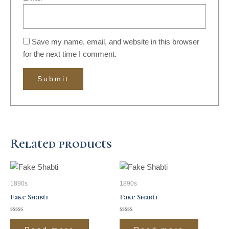
Save my name, email, and website in this browser
for the next time I comment.
Related products
1890s
1890s
Fake Shabti
Fake Shabti
Rated
Rated
0
0