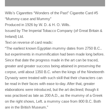
Reviews (0)
Wills’s Cigarettes “Wonders of the Past” Cigarette Card #5
“Mummy-case and Mummy”
Produced in 1926 by W. D. & H. O. Wills.
Issued by The Imperial Tobacco Company (of Great Britain &
Ireland) Ltd.
Text on reverse of card reads:
“The earliest known Egyptian mummy dates from 2750 B.C..
but experiments in mummification had been made long before.
Since that date the progress made in the art can be traced,
greater and greater success being attained in preserving the
corpse, until about 1350 B.C. when the kings of the Nineteenth
Dynasty were treated with such skill that their characters can
be read in their faces with ease to-day. After that, greater
elaborations were introduced, but the art declined; though it
was practised as late as 200 A.D., as the mummy of a Greek
on the right shows, Left. a mummy case from 800 B.C. Both
are in the British Museum.”