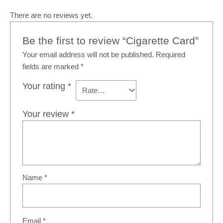
There are no reviews yet.
Be the first to review “Cigarette Card”
Your email address will not be published.
Required
fields are marked
*
Your rating
*
Your review
*
Name
*
Email
*