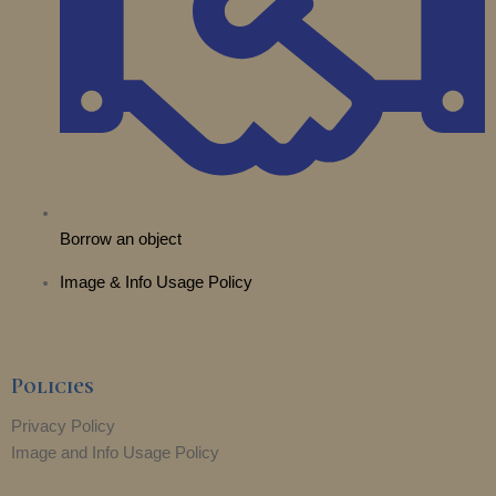
r
m
Borrow an object
Image & Info Usage Policy
Policies
Privacy Policy
Image and Info Usage Policy