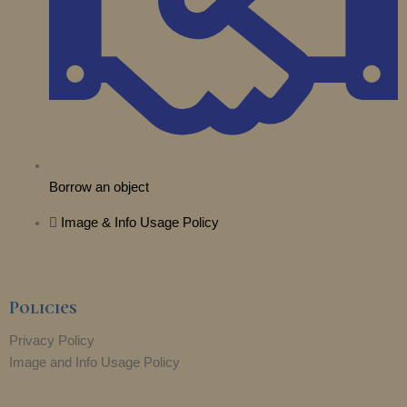
r
m
Borrow an object
Image & Info Usage Policy
Policies
Privacy Policy
Image and Info Usage Policy