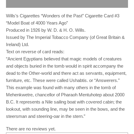
Reviews (0)
Wills’s Cigarettes “Wonders of the Past” Cigarette Card #3
“Model Boat of 4000 Years Ago”
Produced in 1926 by W. D. & H. O. Wills.
Issued by The Imperial Tobacco Company (of Great Britain &
Ireland) Ltd.
Text on reverse of card reads:
“Ancient Egyptians believed that magic models of creatures
and objects buried in the tomb would in spirit accompany the
dead to the Other-world and there act as servants, equipment,
furniture, etc. These were called Ushabtis. or “Answerers.”
This example was found with many others in the tomb of
Mehenkwetre, chancellor of Pharaoh Mentuhotep about 2000
B.C. It represents a Nile sailing boat with covered cabin; the
lookout, with sounding line, may be seen in the bows, and the
steersman and steering-oar in the stern.”
There are no reviews yet.