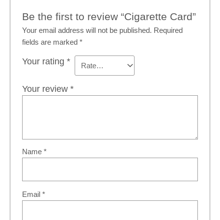
Be the first to review “Cigarette Card”
Your email address will not be published.
Required
fields are marked
*
Your rating
*
Your review
*
Name
*
Email
*