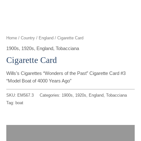
t
g
o
k
d
b
t
r
o
i
e
e
a
k
n
Home
/
Country
/
England
/ Cigarette Card
r
m
1900s
,
1920s
,
England
,
Tobacciana
Cigarette Card
Wills’s Cigarettes “Wonders of the Past” Cigarette Card #3
“Model Boat of 4000 Years Ago”
SKU:
EM567.3
Categories:
1900s
,
1920s
,
England
,
Tobacciana
Tag:
boat
Description