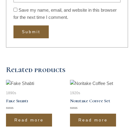
Save my name, email, and website in this browser
for the next time I comment.
Related products
1890s
1920s
Fake Shabti
Noritake Coffee Set
Rated
Rated
0
0
Read more
Read more
out
out
of
of
5
5