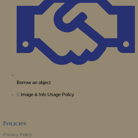
e
a
k
n
r
m
Borrow an object
Image & Info Usage Policy
Policies
Privacy Policy