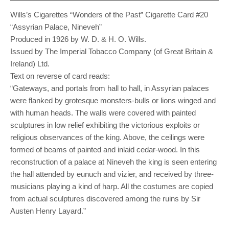
Wills’s Cigarettes “Wonders of the Past” Cigarette Card #20
“Assyrian Palace, Nineveh”
Produced in 1926 by W. D. & H. O. Wills.
Issued by The Imperial Tobacco Company (of Great Britain &
Ireland) Ltd.
Text on reverse of card reads:
“Gateways, and portals from hall to hall, in Assyrian palaces
were flanked by grotesque monsters-bulls or lions winged and
with human heads. The walls were covered with painted
sculptures in low relief exhibiting the victorious exploits or
religious observances of the king. Above, the ceilings were
formed of beams of painted and inlaid cedar-wood. In this
reconstruction of a palace at Nineveh the king is seen entering
the hall attended by eunuch and vizier, and received by three-
musicians playing a kind of harp. All the costumes are copied
from actual sculptures discovered among the ruins by Sir
Austen Henry Layard.”