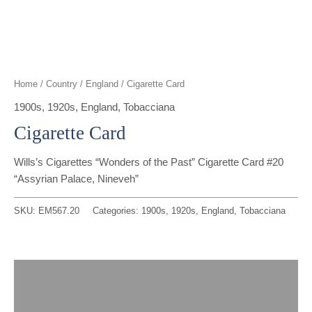
t
g
o
k
d
b
t
r
o
i
e
e
a
k
n
Home
/
Country
/
England
/ Cigarette Card
r
m
1900s
,
1920s
,
England
,
Tobacciana
Cigarette Card
Wills’s Cigarettes “Wonders of the Past” Cigarette Card #20
“Assyrian Palace, Nineveh”
SKU:
EM567.20
Categories:
1900s
,
1920s
,
England
,
Tobacciana
Description
Reviews (0)