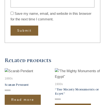
Save my name, email, and website in this browser
for the next time I comment.
Related products
1880s
1900s
Scarab Pendant
“The Mighty Monuments of
Egypt”
Rated
0
Read more
out
of
Rated