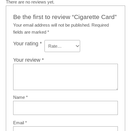
There are no reviews yet.
Be the first to review “Cigarette Card”
Your email address will not be published.
Required
fields are marked
*
Your rating
*
Your review
*
Name
*
Email
*