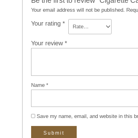
Be the first to review “Cigarette C
Your email address will not be published.
Requ
Your rating
*
Your review
*
Name
*
Save my name, email, and website in this b