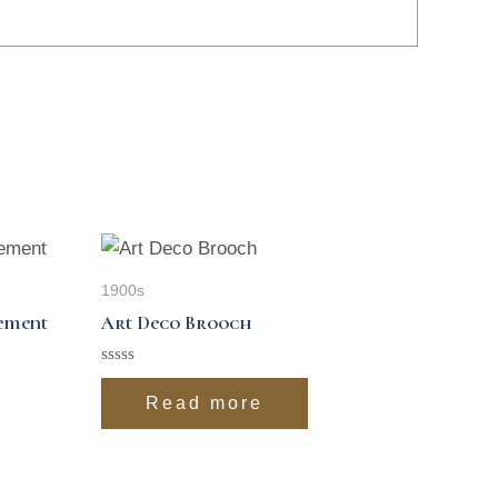
1900s
sement
Art Deco Brooch
Rated
0
Read more
out
of
5