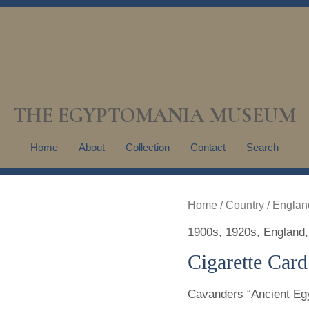
THE EGYPTOMANIA MUSEUM
Home
About
Collection
Contact
Search
Home
/
Country
/
Englan
1900s
,
1920s
,
England
Cigarette Card
Cavanders “Ancient Egy