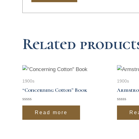
Related product
1900s
1900s
“Concerning Cotton” Book
Armstro
Rated
Rated
0
0
Read more
Re
out
out
of
of
5
5