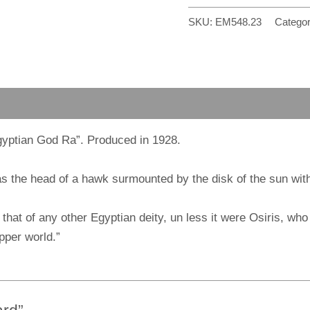
SKU:
EM548.23
Categor
gyptian God Ra”. Produced in 1928.
the head of a hawk surmounted by the disk of the sun with t
that of any other Egyptian deity, un less it were Osiris, wh
pper world.”