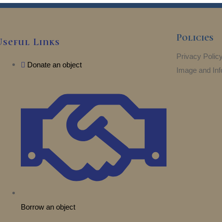
Policies
Useful Links
Privacy Polic
Donate an object
Image and Inf
Borrow an object