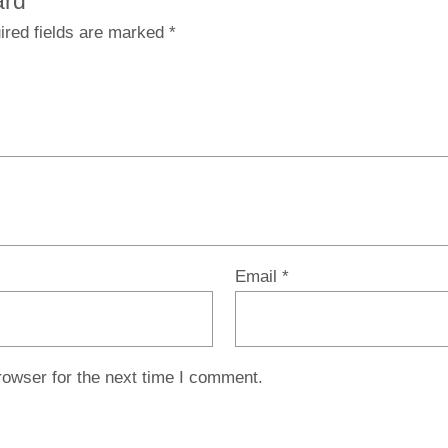
ard”
ired fields are marked
*
Email
*
rowser for the next time I comment.