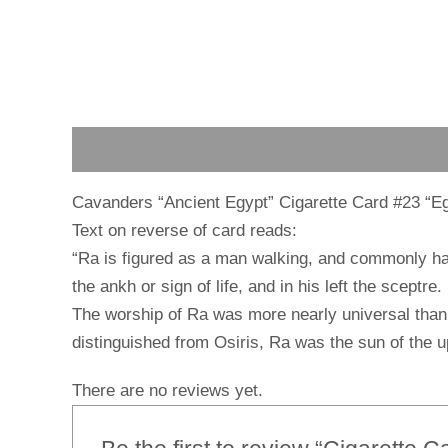
Description
Reviews (0)
Cavanders “Ancient Egypt” Cigarette Card #23 “E
Text on reverse of card reads:
“Ra is figured as a man walking, and commonly has 
the ankh or sign of life, and in his left the sceptre.
The worship of Ra was more nearly universal than 
distinguished from Osiris, Ra was the sun of the u
There are no reviews yet.