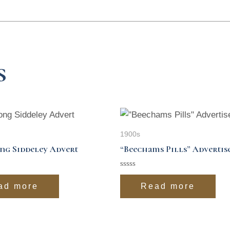
s
1900s
ng Siddeley Advert
“Beechams Pills” Adverti
Rated
0
ad more
Read more
out
of
5