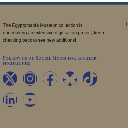
The Egyptomania Museum collection is
undertaking an extensive digitisation project, keep
checking back to see new additions!
Follow us on Social Media for regular
highlights:
X
L
I
Y
F
T
-
i
n
o
a
i
t
n
s
u
c
k
w
k
t
t
e
t