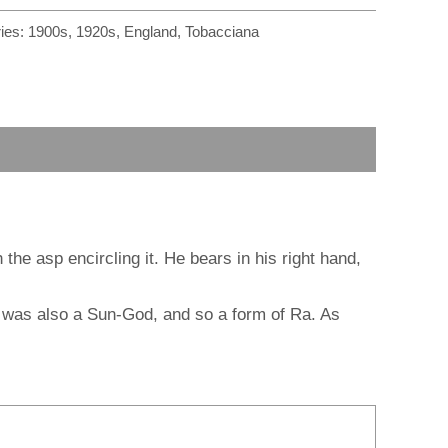
r
m
ies:
1900s
,
1920s
,
England
,
Tobacciana
he asp encircling it. He bears in his right hand,
o was also a Sun-God, and so a form of Ra. As