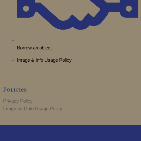
Borrow an object
Image & Info Usage Policy
Policies
Privacy Policy
Image and Info Usage Policy