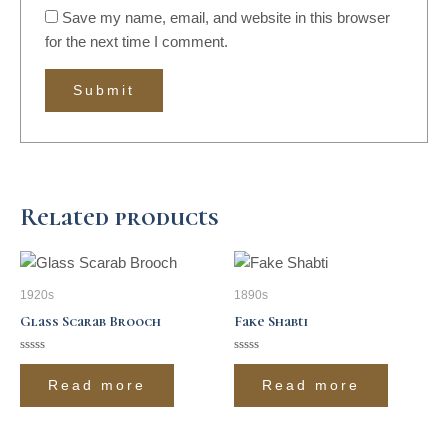
Save my name, email, and website in this browser
for the next time I comment.
Related products
1920s
1890s
Glass Scarab Brooch
Fake Shabti
Rated
Rated
0
0
Read more
Read more
out
out
of
of
5
5