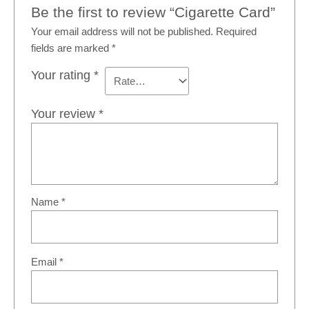
Be the first to review “Cigarette Card”
Your email address will not be published.
Required
fields are marked
*
Your rating
*
Your review
*
Name
*
Email
*