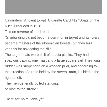
Description
Reviews (0)
Cavanders “Ancient Egypt” Cigarette Card #12 “Boats on the
Nile”. Produced in 1928.
Text on reverse of card reads:
“Shipbuilding did not become common in Egypt until its rulers
became masters of the Phoenician forests; but they built
vessels for navigating the Nile.
The larger boats were built of acacia planks. They had
spacious cabins, one mast and a large square sail. Their long
rudder was suspended on a wooden pillar, and according to
the direction of a rope held by the steers- man, it slided to the
right or left.
The men generally pulled standing.
or rose to the stroke.”
There are no reviews yet.