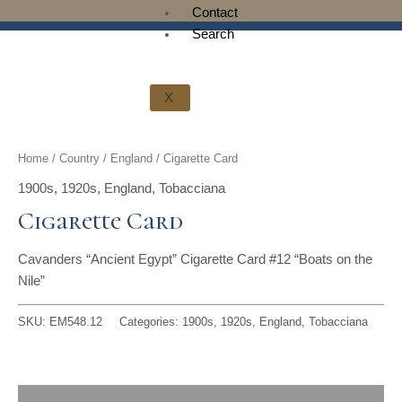
t
g
o
k
d
b
Contact
Search
t
r
o
i
e
e
a
k
n
X
r
m
Home
/
Country
/
England
/ Cigarette Card
1900s
,
1920s
,
England
,
Tobacciana
Cigarette Card
Cavanders “Ancient Egypt” Cigarette Card #12 “Boats on the
Nile”
SKU:
EM548.12
Categories:
1900s
,
1920s
,
England
,
Tobacciana