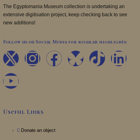
The Egyptomania Museum collection is undertaking an
extensive digitisation project, keep checking back to see
new additions!
Follow us on Social Media for regular highlights:
X
Y
I
F
T
L
-
o
n
a
i
i
t
u
s
c
k
n
w
t
t
e
t
k
Useful Links
i
u
a
b
o
e
t
b
Donate an object
g
o
k
d