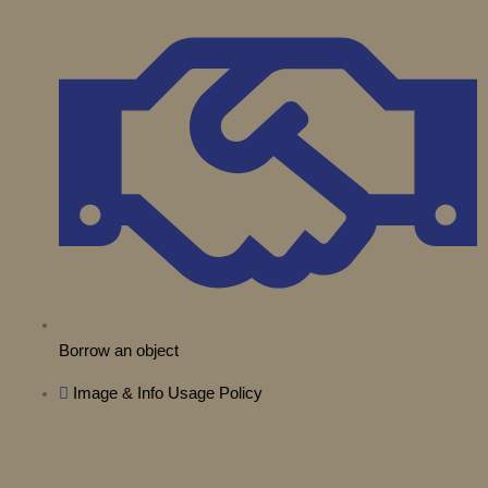
t
e
r
o
i
e
a
k
n
r
m
Borrow an object
Image & Info Usage Policy