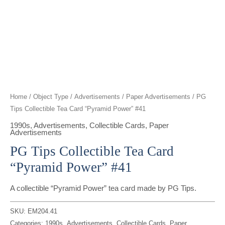
t
g
o
k
d
b
t
r
o
i
e
e
a
k
n
r
m
Home
/
Object Type
/
Advertisements
/
Paper Advertisements
/ PG
Tips Collectible Tea Card “Pyramid Power” #41
1990s
,
Advertisements
,
Collectible Cards
,
Paper
Advertisements
PG Tips Collectible Tea Card
“Pyramid Power” #41
A collectible “Pyramid Power” tea card made by PG Tips.
SKU:
EM204.41
Categories:
1990s
,
Advertisements
,
Collectible Cards
,
Paper