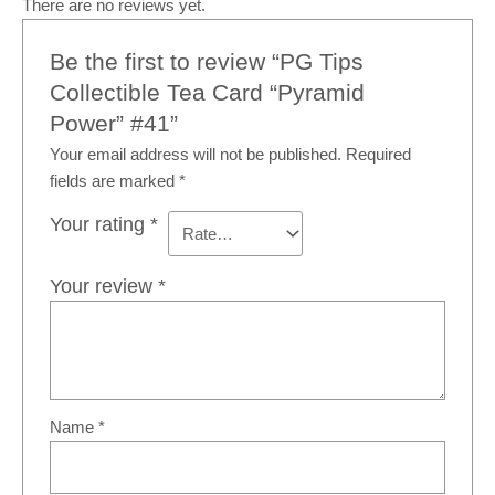
There are no reviews yet.
Be the first to review “PG Tips
Collectible Tea Card “Pyramid
Power” #41”
Your email address will not be published.
Required
fields are marked
*
Your rating
*
Your review
*
Name
*