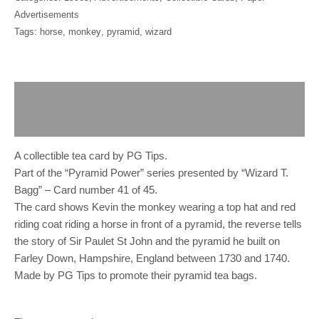
Advertisements
Tags:
horse
,
monkey
,
pyramid
,
wizard
Description
Reviews (0)
A collectible tea card by PG Tips.
Part of the “Pyramid Power” series presented by “Wizard T.
Bagg” – Card number 41 of 45.
The card shows Kevin the monkey wearing a top hat and red
riding coat riding a horse in front of a pyramid, the reverse tells
the story of Sir Paulet St John and the pyramid he built on
Farley Down, Hampshire, England between 1730 and 1740.
Made by PG Tips to promote their pyramid tea bags.