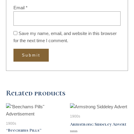
Email
*
Save my name, email, and website in this browser
for the next time I comment.
Related products
1900s
1900s
Armstrong Siddeley Advert
“Beechams Pills”