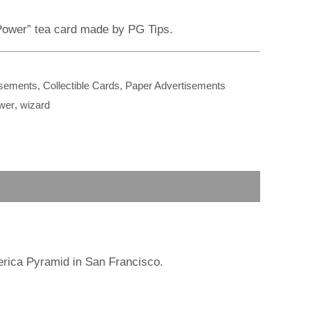
r
m
 Power” tea card made by PG Tips.
isements
,
Collectible Cards
,
Paper Advertisements
wer
,
wizard
erica Pyramid in San Francisco.