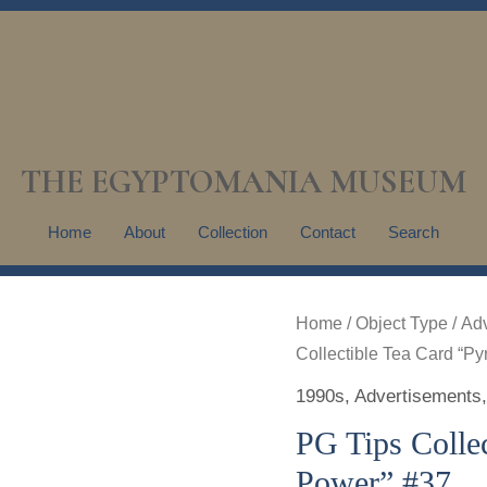
THE EGYPTOMANIA MUSEUM
Home
About
Collection
Contact
Search
Home
/
Object Type
/
Adv
Collectible Tea Card “P
1990s
,
Advertisements
PG Tips Colle
Power” #37