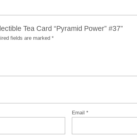
ollectible Tea Card “Pyramid Power” #37”
ired fields are marked
*
Email
*