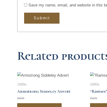
Save my name, email, and website in this b
Related product
1900s
1890s
Armstrong Siddeley Advert
“Ramses”
Rated
Rated
0
0