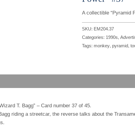
A collectible “Pyramid
SKU:
EM204.37
Categories:
1990s
,
Advert
Tags:
monkey
,
pyramid
,
to
“Wizard T. Bagg” – Card number 37 of 45.
gg riding a streetcar, the reverse talks about the Transam
s.