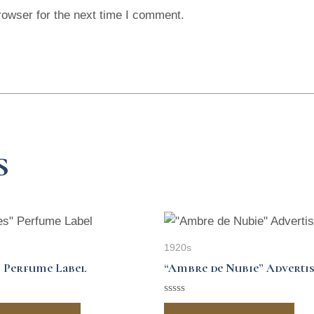
rowser for the next time I comment.
s
1920s
 Perfume Label
“Ambre de Nubie” Adverti
Rated
0