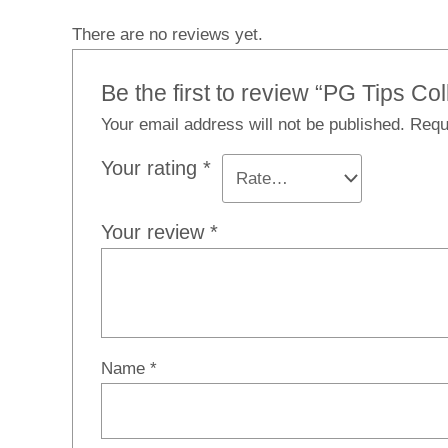
There are no reviews yet.
Be the first to review “PG Tips C
Your email address will not be published.
Requ
Your rating
*
Your review
*
Name
*