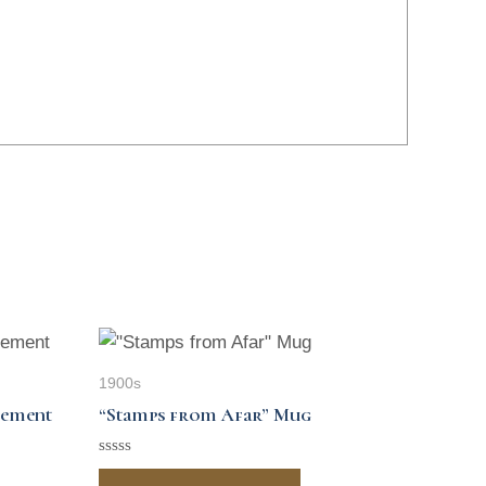
1900s
sement
“Stamps from Afar” Mug
Rated
0