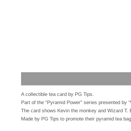
Description
Reviews (0)
A collectible tea card by PG Tips.
Part of the “Pyramid Power” series presented by 
The card shows Kevin the monkey and Wizard T. Ba
Made by PG Tips to promote their pyramid tea bag