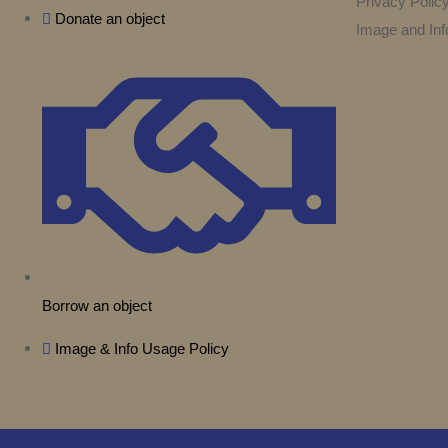
Privacy Polic
Donate an object
Image and Inf
Borrow an object
Image & Info Usage Policy