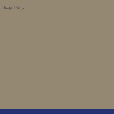
y
o Usage Policy