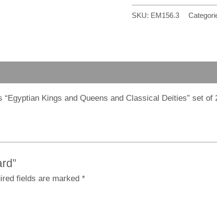
SKU:
EM156.3
Categori
s “Egyptian Kings and Queens and Classical Deities” set of
ard”
ired fields are marked
*