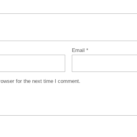
Email
*
rowser for the next time I comment.