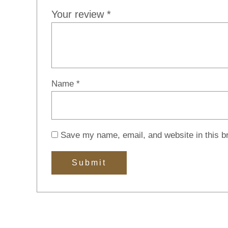
Your review
*
Name
*
Save my name, email, and website in this b