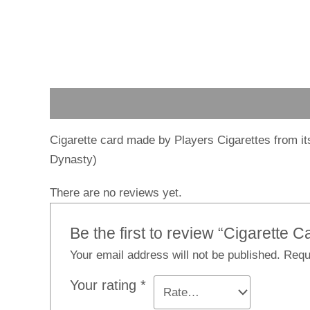
Description
Reviews (0)
Cigarette card made by Players Cigarettes from it
Dynasty)
There are no reviews yet.
Be the first to review “Cigarette C
Your email address will not be published.
Requ
Your rating
*