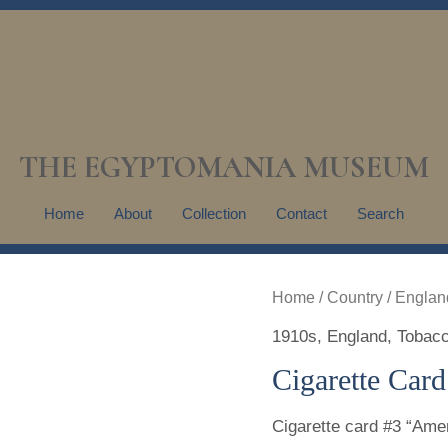
THE EGYPTOMANIA MUSEUM
Home
About
Collection
Contact
Search
Home
/
Country
/
Englan
1910s
,
England
,
Tobacc
Cigarette Card
Cigarette card #3 “Amen