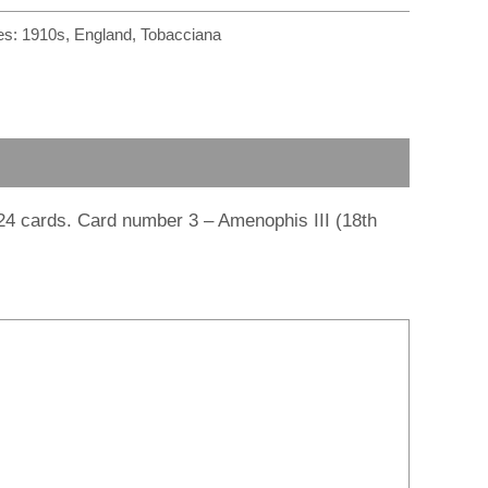
r
m
es:
1910s
,
England
,
Tobacciana
 24 cards. Card number 3 – Amenophis III (18th