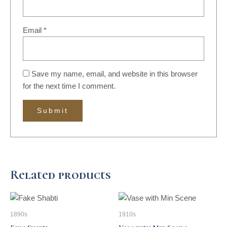
Email
*
Save my name, email, and website in this browser
for the next time I comment.
Related products
1890s
1910s