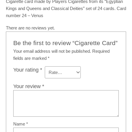
Cigarette card made by Players Cigarettes from its “Egyptian
Kings and Queens and Classical Deities” set of 24 cards. Card
number 24 – Venus
There are no reviews yet.
Be the first to review “Cigarette Card”
Your email address will not be published.
Required
fields are marked
*
Your rating
*
Your review
*
Name
*