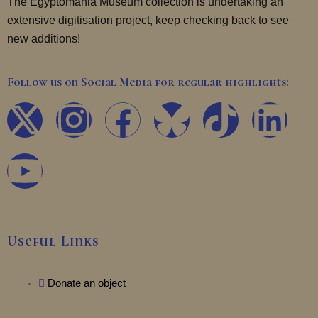
The Egyptomania Museum collection is undertaking an
extensive digitisation project, keep checking back to see
new additions!
Follow us on Social Media for regular highlights:
X
Y
I
F
T
L
-
o
n
a
i
i
t
u
s
c
k
n
w
t
t
e
t
k
Useful Links
i
u
a
b
o
e
t
b
Donate an object
g
o
k
d