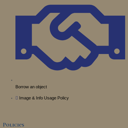
t
e
r
o
i
e
a
k
n
r
m
Borrow an object
Image & Info Usage Policy
Policies