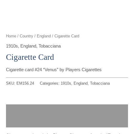
t
g
o
k
d
b
t
r
o
i
e
e
a
k
n
Home
/
Country
/
England
/ Cigarette Card
r
m
1910s
,
England
,
Tobacciana
Cigarette Card
Cigarette card #24 “Venus” by Players Cigarettes
SKU:
EM156.24
Categories:
1910s
,
England
,
Tobacciana
Description
Reviews (0)