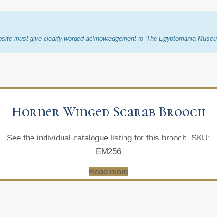
ebsite must give clearly worded acknowledgement to 'The Egyptomania Museum/
Horner Winged Scarab Brooch
See the individual catalogue listing for this brooch. SKU:
EM256
Read more