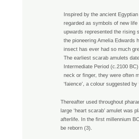
Inspired by the ancient Egyptian
regarded as symbols of new life 
upwards represented the
rising
the pioneering
Amelia Edwards he
insect has ever had so much gre
The earliest scarab amulets date
Intermediate Period (c.2100 BC
neck or finger, they were
often m
‘faience’, a colour suggested by
T
hereafter used throughout phara
large ‘heart scarab’ amulet was p
afterlife
. In
the first millennium 
be reborn
(3)
.