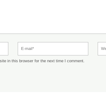
E-
Webs
mail*
te in this browser for the next time I comment.