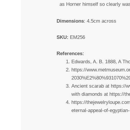
as
Horner himself so
clearly wa
Dimensions
: 4.5cm across
SKU:
EM256
References:
Edwards, A. B. 1888, A Tho
https://www.metmuseum.or
2030%E2%80%931070%2
Ancient scarab at
https://
with diamonds at
https://t
https://thejewelryloupe.com
eternal-appeal-of-egyptian-