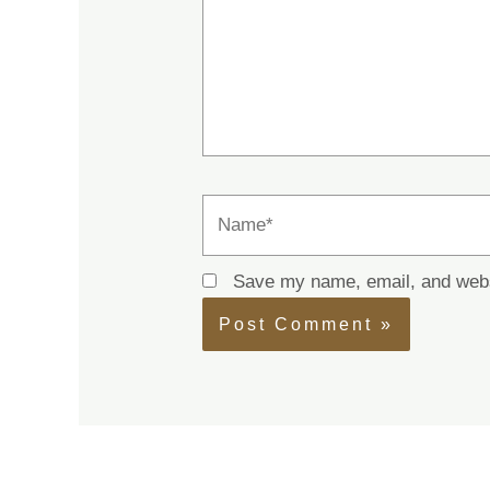
Name*
Save my name, email, and websi