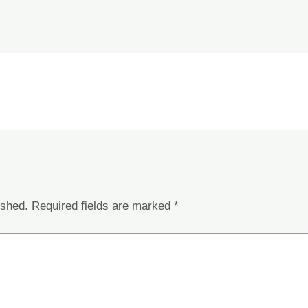
ished.
Required fields are marked
*