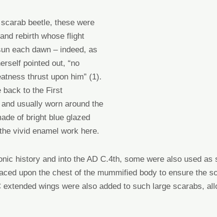
 scarab beetle, these were
and rebirth whose flight
 sun each dawn – indeed, as
rself pointed out, “no
atness thrust upon him” (1).
 back to the First
) and
usually
worn around the
ade of bright blue glazed
 the vivid enamel work here.
onic history
and
into the AD C.4
th
,
some were also used as 
laced upon the chest of the mummified body to ensure the s
BC extended wings
were
also added to such large scarabs
,
all