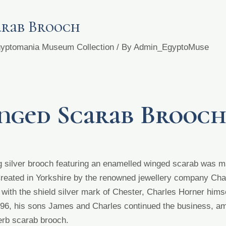
arab Brooch
Egyptomania Museum Collection
/ By
Admin_EgyptoMuse
nged Scarab Brooc
ing silver brooch featuring an enamelled winged scarab was
Created in Yorkshire by the renowned jewellery company
Cha
ith the shield silver mark of Chester, Charles Horner hims
1896, his sons James and Charles
continued the business,
am
erb scarab brooch.