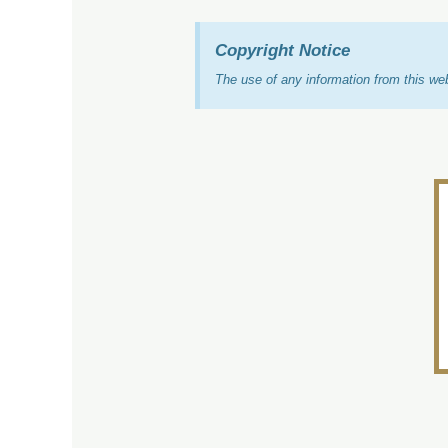
Copyright Notice
The use of any information from this w