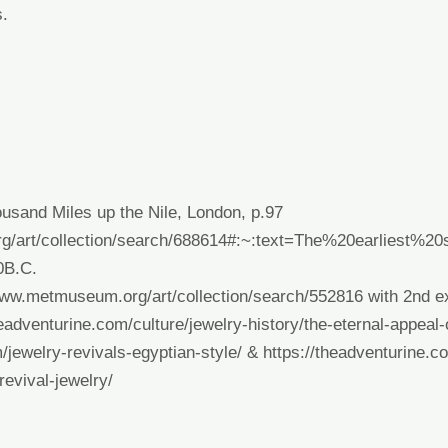
s.
usand Miles up the Nile, London, p.97
g/art/collection/search/688614#:~:text=The%20earliest%
0B.C
.
www.metmuseum.org/art/collection/search/552816
with 2
nd
ex
headventurine.com/culture/jewelry-history/the-eternal-appeal-
/jewelry-revivals-egyptian-style/
&
https://theadventurine.co
revival-jewelry/