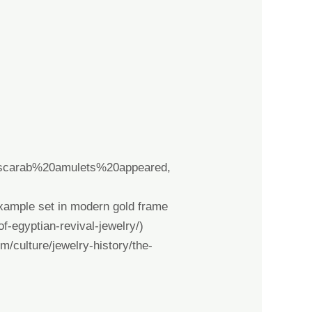
20scarab%20amulets%20appeared,
ample set in modern gold frame
of-egyptian-revival-jewelry/
)
m/culture/jewelry-history/the-