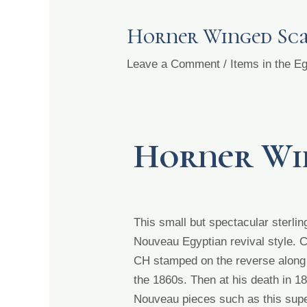
Horner Winged Sc
Leave a Comment
/
Items in the 
Horner Wi
This small but spectacular sterl
Nouveau Egyptian revival
style. 
CH stamped on the reverse along w
the 1860s. Then at his death in 
Nouveau pieces such as this sup