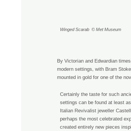
Winged Scarab © Met Museum
By Victorian and Edwardian times 
modern settings, with
Bram Stoker
mounted in gold for one of the no
Certainly
the taste for
such
anci
settings can be found at least as
Italian Revivalist jeweller Castel
perhaps
the most celebrated ex
creat
ed
entirely new pieces insp