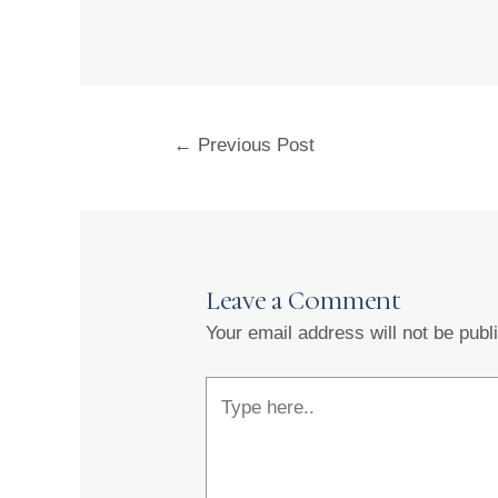
←
Previous Post
Leave a Comment
Your email address will not be publ
Type
here..