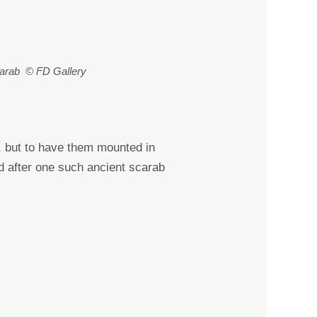
carab © FD Gallery
s, but to have them mounted in
d after one such
ancient
scarab