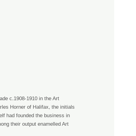
r
m
h
 made c.1908-1910
in the
Art
rles Horner
of Halifax, the initials
elf had founded the business in
ong their output enamelled Art