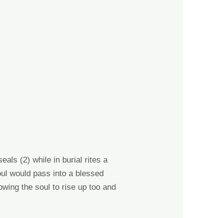
seals
(2) while i
n burial rites a
oul would pass into a blessed
owing the soul to rise up too and