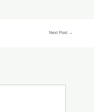
Next Post
→