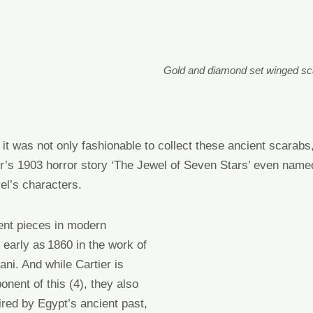
Gold and diamond set winged s
it was not only fashionable to collect these ancient scarab
’s 1903 horror story ‘The Jewel of Seven Stars’ even name
vel’s characters.
ent
pieces
in modern
 early as 1860 in the work of
lani
. And while
Cartier
is
ponent
of this
(4)
, they also
ired by Egypt’s ancient past
,