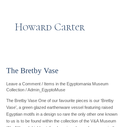
t
g
o
k
d
b
t
r
o
i
e
Howard Carter
e
a
k
n
r
m
The
Bretby
The Bretby Vase
Vase
Leave a Comment
/
Items in the Egyptomania Museum
Collection
/
Admin_EgyptoMuse
The Bretby Vase One of our favourite pieces is our ‘Bretby
Vase’, a green glazed earthenware vessel featuring raised
Egyptian motifs in a design so rare the only other one known
to us is to be found within the collection of the V&A Museum