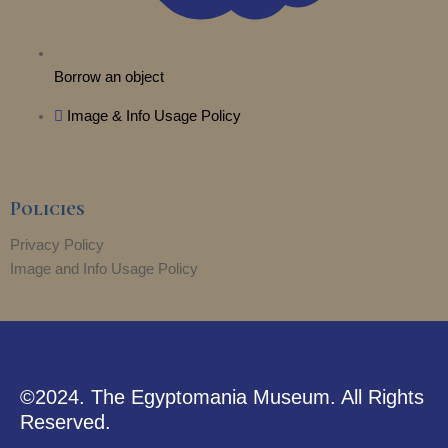
Borrow an object
Image & Info Usage Policy
Policies
Privacy Policy
Image and Info Usage Policy
©2024. The Egyptomania Museum. All Rights
Reserved.