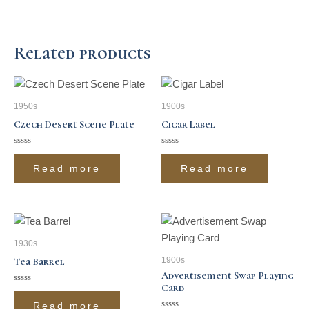
Related products
1950s
1900s
Czech Desert Scene Plate
Cigar Label
Rated
Rated
0
0
Read more
Read more
out
out
of
of
5
5
1930s
1900s
Tea Barrel
Advertisement Swap Playing
Card
Rated
0
Read more
out