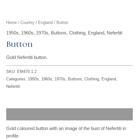
t
g
o
k
d
b
t
r
o
i
e
Home
/
Country
/
England
/ Button
e
a
k
n
1950s
,
1960s
,
1970s
,
Buttons
,
Clothing
,
England
,
Nefertiti
Button
r
m
Gold Nefertiti button.
SKU:
EM470.1.2
Categories:
1950s
,
1960s
,
1970s
,
Buttons
,
Clothing
,
England
,
Nefertiti
Description
Gold coloured button with an image of the bust of Nefertiti in
profile.