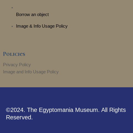
Borrow an object
Image & Info Usage Policy
Policies
Privacy Policy
Image and Info Usage Policy
©2024. The Egyptomania Museum. All Rights
Reserved.