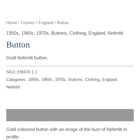
t
g
o
k
d
b
t
r
o
i
e
Home
/
Country
/
England
/ Button
e
a
k
n
1950s
,
1960s
,
1970s
,
Buttons
,
Clothing
,
England
,
Nefertiti
Button
r
m
Gold Nefertiti button.
SKU:
EM470.1.1
Categories:
1950s
,
1960s
,
1970s
,
Buttons
,
Clothing
,
England
,
Nefertiti
Description
Gold coloured button with an image of the bust of Nefertiti in
profile.