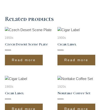
Related products
1950s
1900s
Czech Desert Scene Plate
Cigar Label
Rated
Rated
0
0
Read more
Read more
out
out
of
of
5
5
1900s
1920s
Cigar Label
Noritake Coffee Set
Rated
Rated
0
0
Read more
Read more
out
out