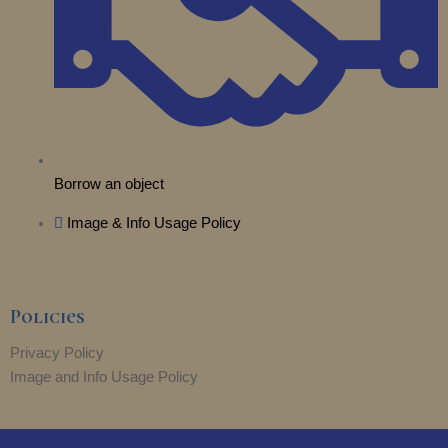
Borrow an object
Image & Info Usage Policy
Policies
Privacy Policy
Image and Info Usage Policy