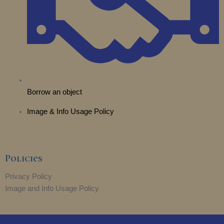
Borrow an object
Image & Info Usage Policy
Policies
Privacy Policy
Image and Info Usage Policy