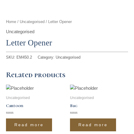
t
g
o
k
d
b
t
r
o
i
e
Home
/
Uncategorised
/ Letter Opener
e
a
k
n
Uncategorised
Letter Opener
r
m
SKU:
EM450.2
Category:
Uncategorised
Related products
Uncategorised
Uncategorised
Cartoon
Bag
Rated
Rated
0
0
Read more
Read more
out
out
of
of
5
5