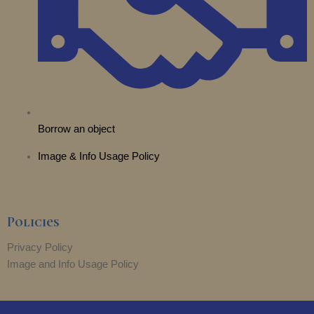
Borrow an object
Image & Info Usage Policy
Policies
Privacy Policy
Image and Info Usage Policy