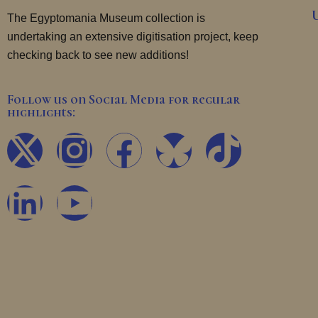
The Egyptomania Museum collection is
undertaking an extensive digitisation project, keep
checking back to see new additions!
Follow us on Social Media for regular
highlights:
X
L
I
Y
F
T
-
i
n
o
a
i
t
n
s
u
c
k
w
k
t
t
e
t
i
e
a
u
b
o