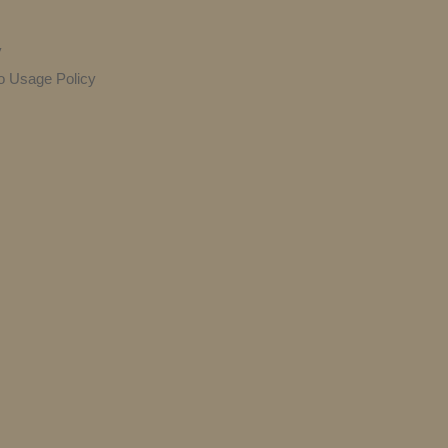
y
o Usage Policy