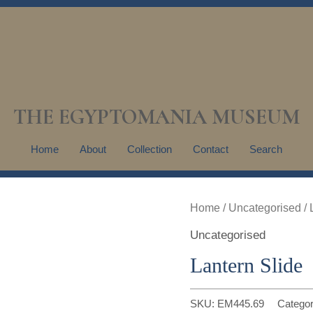
THE EGYPTOMANIA MUSEUM
Home
About
Collection
Contact
Search
Home
/
Uncategorised
/ 
Uncategorised
Lantern Slide
SKU:
EM445.69
Catego