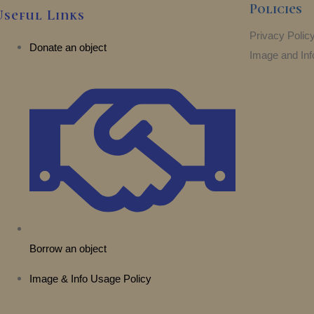
Policies
Useful Links
Privacy Polic
Donate an object
Image and Inf
Borrow an object
Image & Info Usage Policy