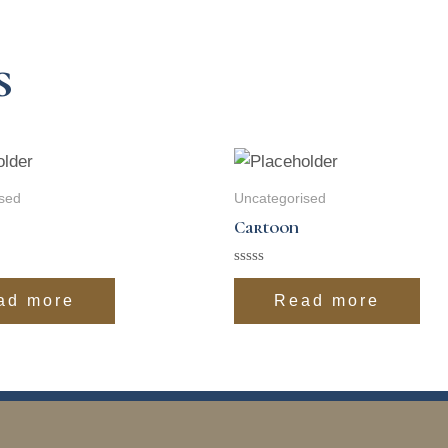
s
sed
Uncategorised
Cartoon
Rated
0
ad more
Read more
out
of
5