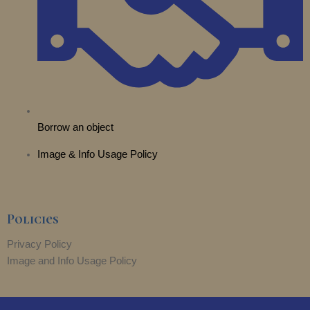
Borrow an object
Image & Info Usage Policy
Policies
Privacy Policy
Image and Info Usage Policy