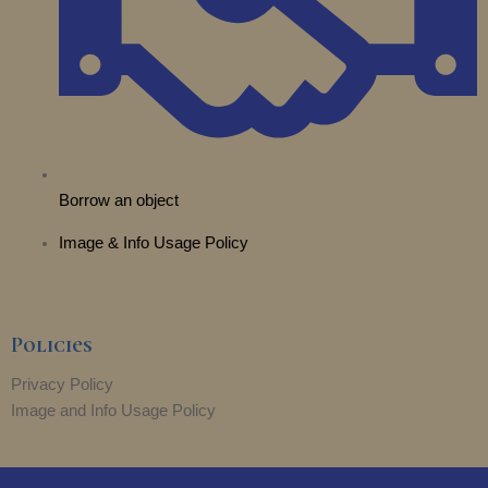
Borrow an object
Image & Info Usage Policy
Policies
Privacy Policy
Image and Info Usage Policy