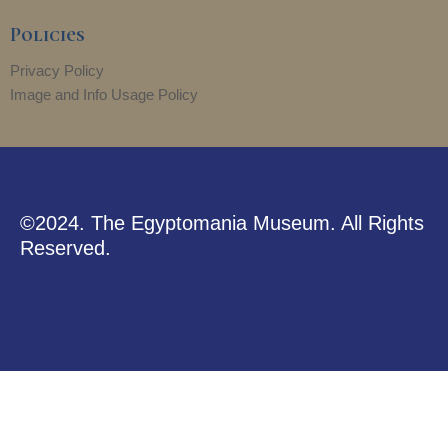
r
m
Policies
Privacy Policy
Image and Info Usage Policy
©2024. The Egyptomania Museum. All Rights
Reserved.