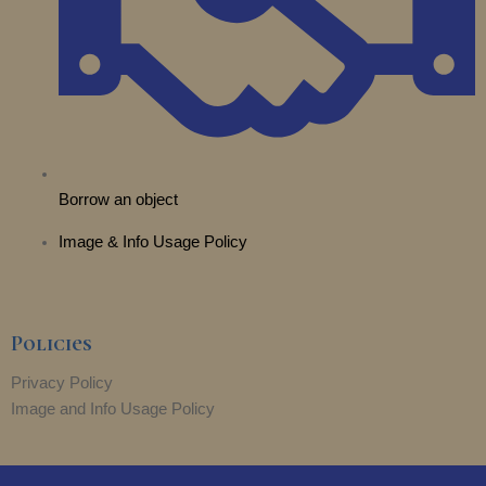
Borrow an object
Image & Info Usage Policy
Policies
Privacy Policy
Image and Info Usage Policy