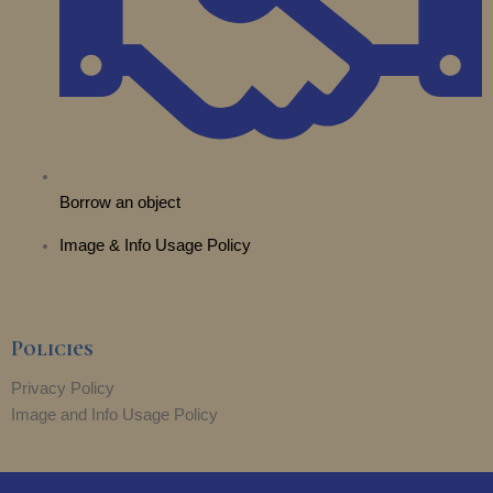
Borrow an object
Image & Info Usage Policy
Policies
Privacy Policy
Image and Info Usage Policy