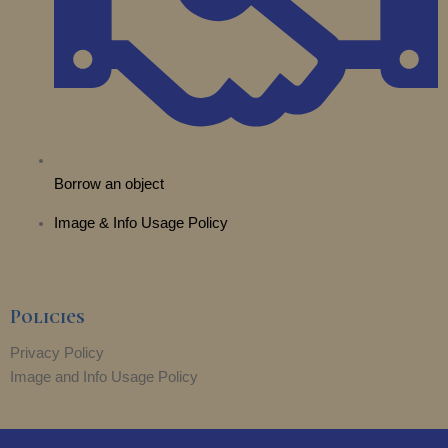
Borrow an object
Image & Info Usage Policy
Policies
Privacy Policy
Image and Info Usage Policy