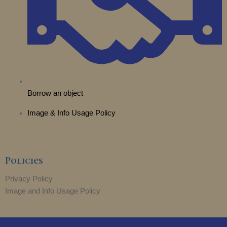
Borrow an object
Image & Info Usage Policy
Policies
Privacy Policy
Image and Info Usage Policy