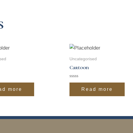
s
sed
Uncategorised
Cartoon
Rated
0
ad more
Read more
out
of
5