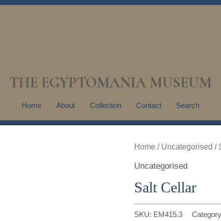
THE EGYPTOMANIA MUSEUM
Home
About
Collection
Contact
Search
Home
/
Uncategorised
/ 
Uncategorised
Salt Cellar
SKU:
EM415.3
Categor