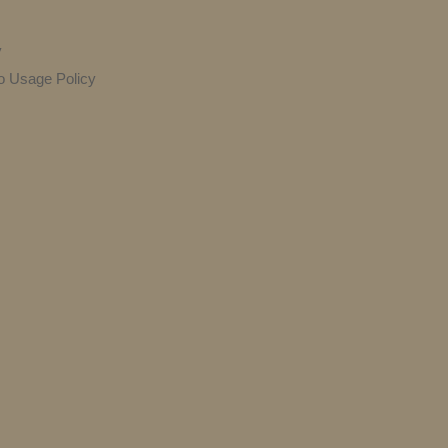
y
o Usage Policy