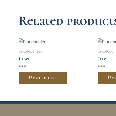
Related product
Uncategorised
Uncategori
Label
Tile
Rated
Rated
0
0
Read more
Re
out
out
of
of
5
5