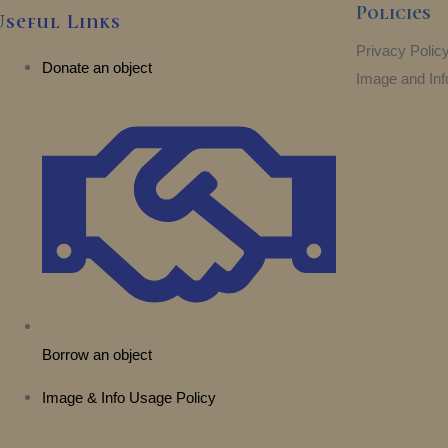
Policies
Useful Links
Privacy Polic
Donate an object
Image and Inf
Borrow an object
Image & Info Usage Policy