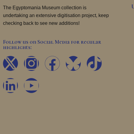
The Egyptomania Museum collection is
undertaking an extensive digitisation project, keep
checking back to see new additions!
Follow us on Social Media for regular
highlights:
X
L
I
Y
F
T
-
i
n
o
a
i
t
n
s
u
c
k
w
k
t
t
e
t
i
e
a
u
b
o