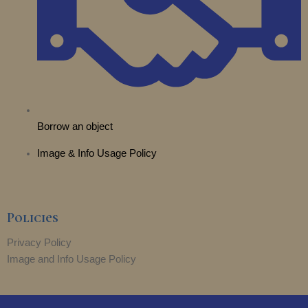
Borrow an object
Image & Info Usage Policy
Policies
Privacy Policy
Image and Info Usage Policy