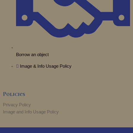
Borrow an object
Image & Info Usage Policy
Policies
Privacy Policy
Image and Info Usage Policy