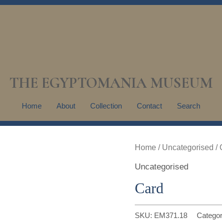
THE EGYPTOMANIA MUSEUM
Home
About
Collection
Contact
Search
Home
/
Uncategorised
/ 
Uncategorised
Card
SKU:
EM371.18
Catego