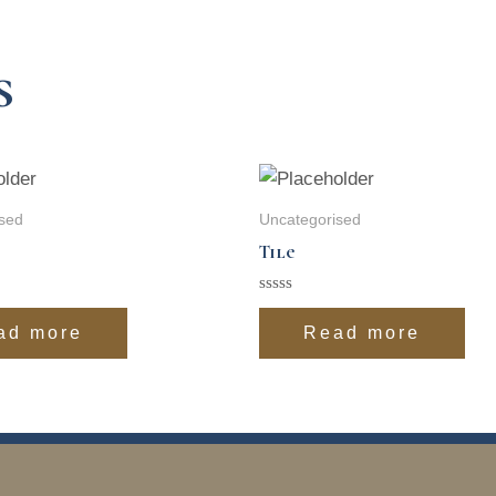
s
sed
Uncategorised
Tile
Rated
0
ad more
Read more
out
of
5