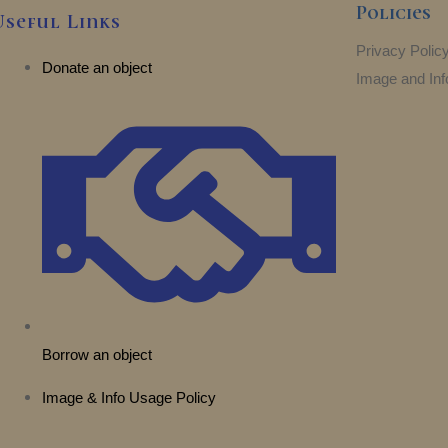
Policies
Useful Links
Privacy Polic
Donate an object
Image and Inf
Borrow an object
Image & Info Usage Policy