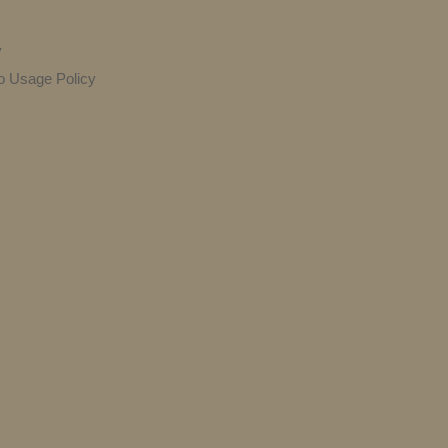
y
o Usage Policy