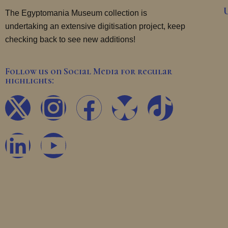
The Egyptomania Museum collection is
undertaking an extensive digitisation project, keep
checking back to see new additions!
Follow us on Social Media for regular
highlights:
X
L
I
Y
F
T
-
i
n
o
a
i
t
n
s
u
c
k
w
k
t
t
e
t
i
e
a
u
b
o