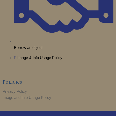
Borrow an object
Image & Info Usage Policy
Policies
Privacy Policy
Image and Info Usage Policy