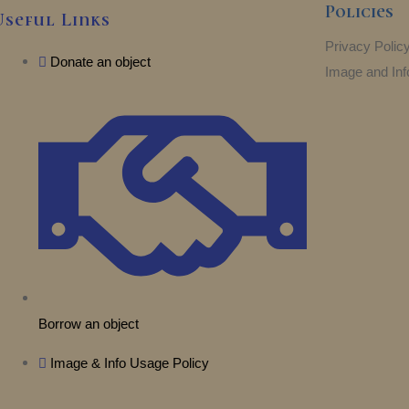
Policies
Useful Links
Privacy Polic
Donate an object
Image and Inf
Borrow an object
Image & Info Usage Policy