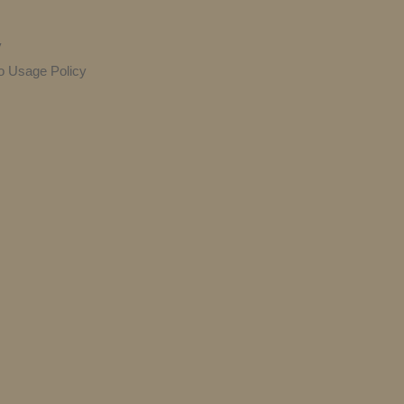
y
o Usage Policy