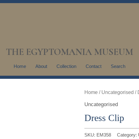
THE EGYPTOMANIA MUSEUM
Home
About
Collection
Contact
Search
Home
/
Uncategorised
/ 
Uncategorised
Dress Clip
SKU:
EM358
Category: