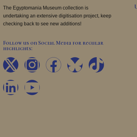
The Egyptomania Museum collection is
undertaking an extensive digitisation project, keep
checking back to see new additions!
Follow us on Social Media for regular
highlights:
X
L
I
Y
F
T
-
i
n
o
a
i
t
n
s
u
c
k
w
k
t
t
e
t
i
e
a
u
b
o