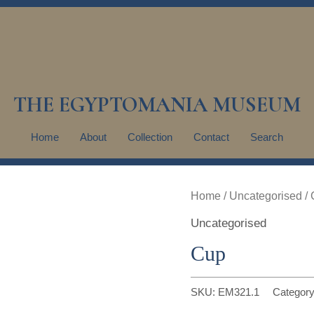
THE EGYPTOMANIA MUSEUM
Home
About
Collection
Contact
Search
Home
/
Uncategorised
/ 
Uncategorised
Cup
SKU:
EM321.1
Categor