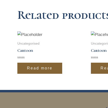
Related product
Uncategorised
Uncategori
Cartoon
Cartoon
Rated
Rated
0
0
Read more
Re
out
out
of
of
5
5