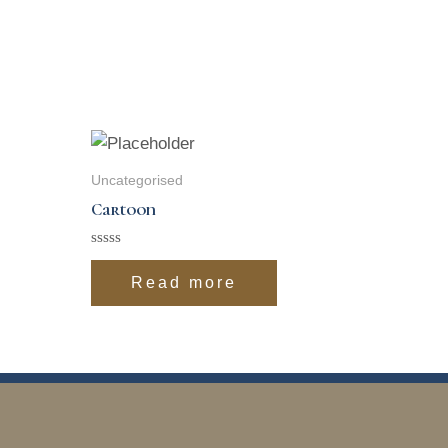
Uncategorised
Cartoon
Rated
0
Read more
out
of
5