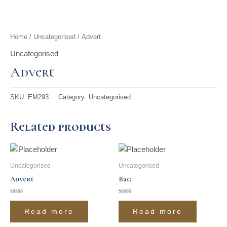
t
g
o
k
d
b
t
r
o
i
e
Home
/
Uncategorised
/ Advert
e
a
k
n
Uncategorised
Advert
r
m
SKU:
EM293
Category:
Uncategorised
Related products
Uncategorised
Uncategorised
Advert
Bag
Rated
Rated
0
0
Read more
Read more
out
out
of
of
5
5