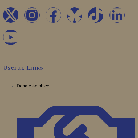
X
Y
I
F
T
L
-
o
n
a
i
i
t
u
s
c
k
n
w
t
t
e
t
k
Useful Links
i
u
a
b
o
e
t
b
Donate an object
g
o
k
d
t
e
r
o
i
e
a
k
n
r
m