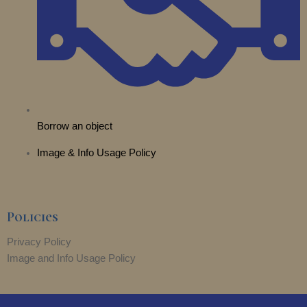
Borrow an object
Image & Info Usage Policy
Policies
Privacy Policy
Image and Info Usage Policy