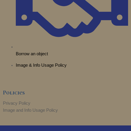
Borrow an object
Image & Info Usage Policy
Policies
Privacy Policy
Image and Info Usage Policy