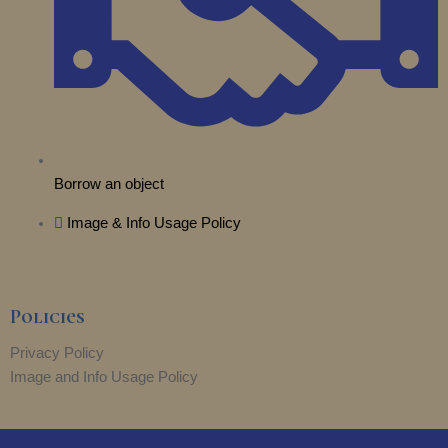
Borrow an object
Image & Info Usage Policy
Policies
Privacy Policy
Image and Info Usage Policy