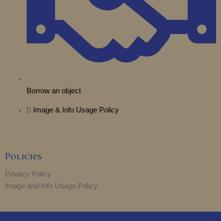
Borrow an object
Image & Info Usage Policy
Policies
Privacy Policy
Image and Info Usage Policy