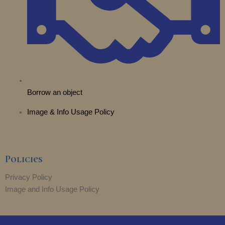
Borrow an object
Image & Info Usage Policy
Policies
Privacy Policy
Image and Info Usage Policy